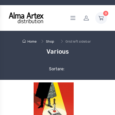
0
Home
Shop
Grid left sidebar
Various
Sortare: