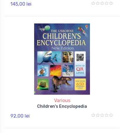
145,00 lei
Various
Children's Encyclopedia
92,00 lei