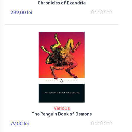
Chronicles of Exandria
289,00 lei
Various
The Penguin Book of Demons
79,00 lei