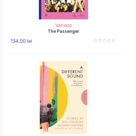
Various
The Passenger
134,00 lei