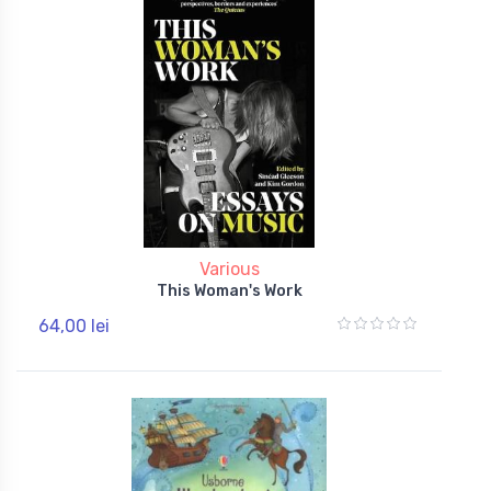
Various
This Woman's Work
64,00 lei