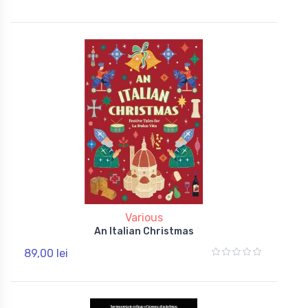
Various
An Italian Christmas
89,00 lei