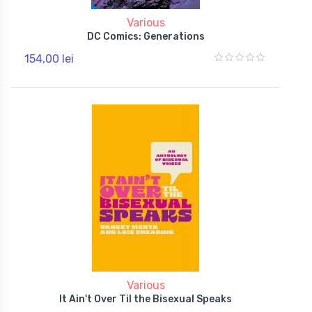
Various
DC Comics: Generations
154,00 lei
Various
It Ain't Over Til the Bisexual Speaks