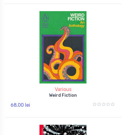
Various
Weird Fiction
68,00 lei