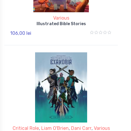
Various
Illustrated Bible Stories
106,00 lei
Critical Role
,
Liam O'Brien
,
Dani Carr
,
Various