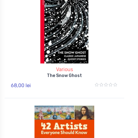
Various
The Snow Ghost
68,00 lei