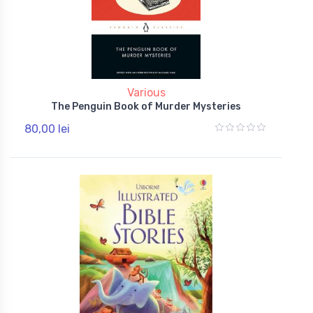
Various
The Penguin Book of Murder Mysteries
80,00 lei