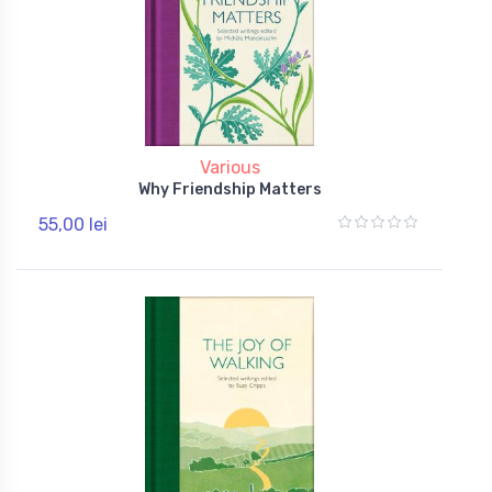
Various
Why Friendship Matters
55,00 lei