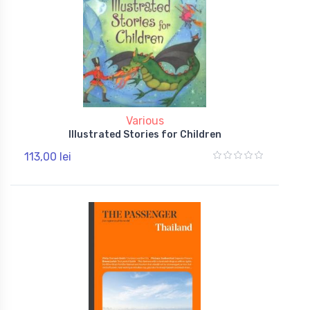
Various
Illustrated Stories for Children
113,00 lei