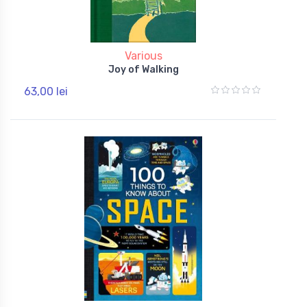
Various
Joy of Walking
63,00 lei