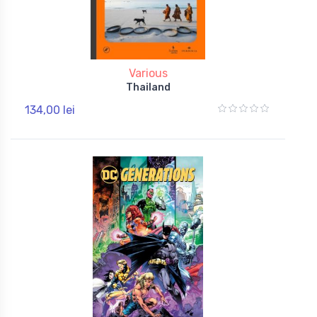
Various
Thailand
134,00 lei