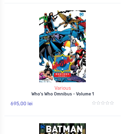
Various
Who's Who Omnibus - Volume 1
695,00 lei