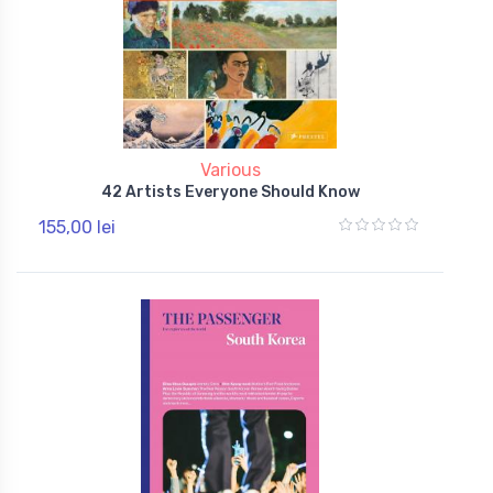
Various
42 Artists Everyone Should Know
155,00 lei