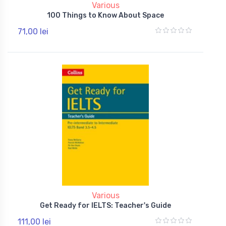
Various
100 Things to Know About Space
71,00 lei
Various
Get Ready for IELTS: Teacher's Guide
111,00 lei