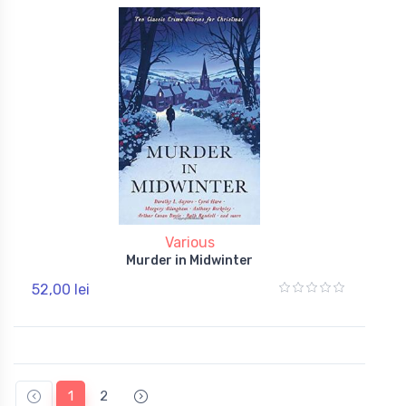
Various
Murder in Midwinter
52,00 lei
1
2