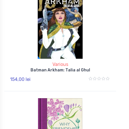
Various
Batman Arkham: Talia al Ghul
154,00 lei