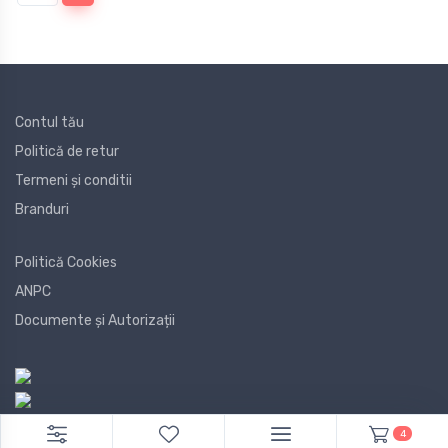
Contul tău
Politică de retur
Termeni și conditii
Branduri
Politică Cookies
ANPC
Documente și Autorizații
4