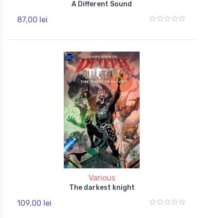
A Different Sound
87,00 lei
Various
The darkest knight
109,00 lei