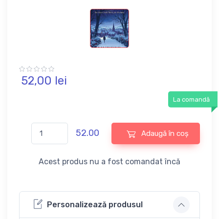
52,
00
lei
La comandă
52.00
Adaugă în coș
Acest produs nu a fost comandat încă
Personalizează produsul