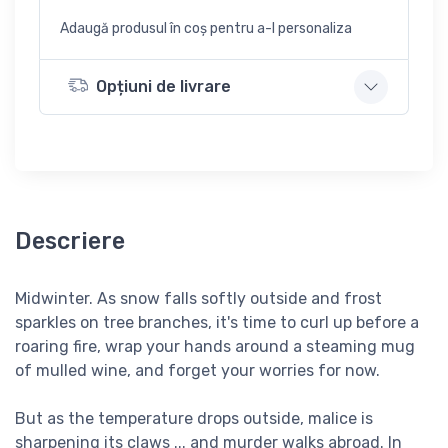
Adaugă produsul în coș pentru a-l personaliza
Opțiuni de livrare
Descriere
Midwinter. As snow falls softly outside and frost
sparkles on tree branches, it's time to curl up before a
roaring fire, wrap your hands around a steaming mug
of mulled wine, and forget your worries for now.
But as the temperature drops outside, malice is
sharpening its claws ... and murder walks abroad. In