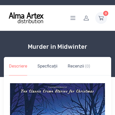
0
Murder in Midwinter
Descriere
Specficații
Recenzii
(0)