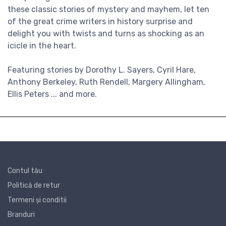
these classic stories of mystery and mayhem, let ten
of the great crime writers in history surprise and
delight you with twists and turns as shocking as an
icicle in the heart.
Featuring stories by Dorothy L. Sayers, Cyril Hare,
Anthony Berkeley, Ruth Rendell, Margery Allingham,
Ellis Peters ... and more.
Contul tău
Politică de retur
Termeni și conditii
Branduri