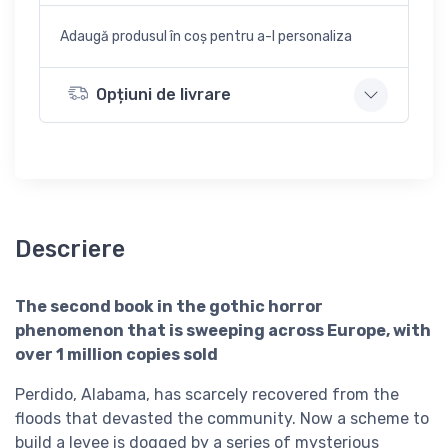
Adaugă produsul în coș pentru a-l personaliza
Opțiuni de livrare
Descriere
The second book in the gothic horror
phenomenon that is sweeping across Europe, with
over 1 million copies sold
Perdido, Alabama, has scarcely recovered from the
floods that devasted the community. Now a scheme to
build a levee is dogged by a series of mysterious