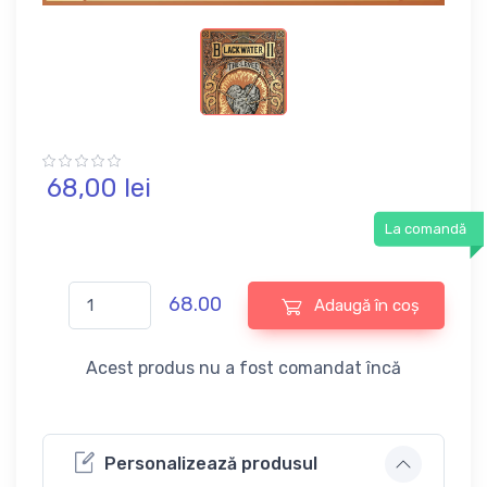
68,
00
lei
La comandă
68.00
Adaugă în coș
Acest produs nu a fost comandat încă
Personalizează produsul