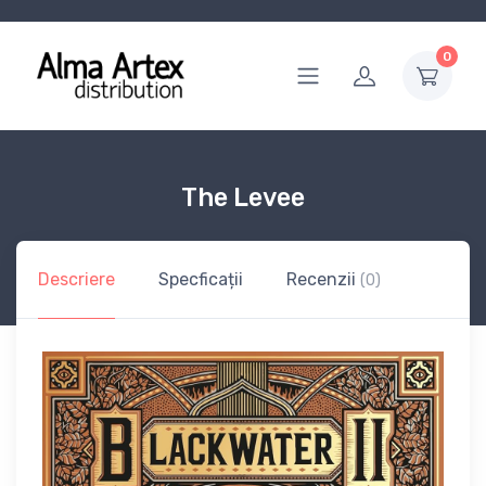
0
The Levee
Descriere
Specficații
Recenzii
(0)