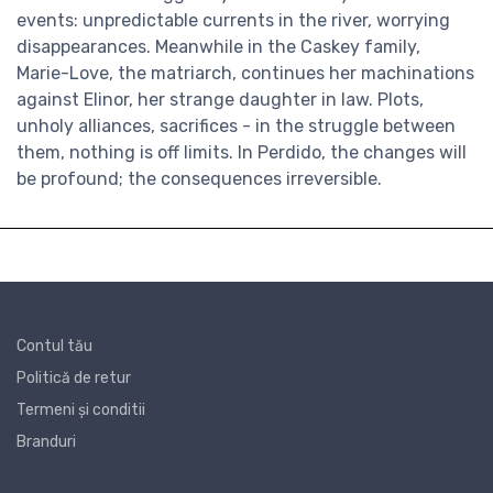
events: unpredictable currents in the river, worrying
disappearances. Meanwhile in the Caskey family,
Marie-Love, the matriarch, continues her machinations
against Elinor, her strange daughter in law. Plots,
unholy alliances, sacrifices - in the struggle between
them, nothing is off limits. In Perdido, the changes will
be profound; the consequences irreversible.
Contul tău
Politică de retur
Termeni și conditii
Branduri