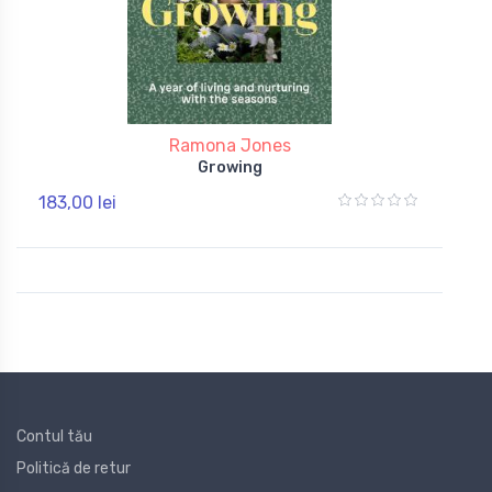
Ramona Jones
Growing
183,00 lei
Contul tău
Politică de retur