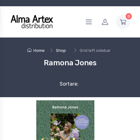
0
Home
Shop
Grid left sidebar
Ramona Jones
Sortare: