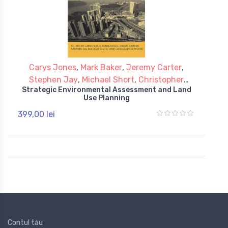
Carys Jones
,
Mark Baker
,
Jeremy Carter
,
Stephen Jay
,
Michael Short
,
Christopher
Strategic Environmental Assessment and Land
Wood
Use Planning
399,00 lei
Contul tău