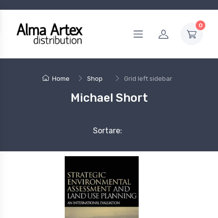
0
Home
Shop
Grid left sidebar
Michael Short
Sortare: