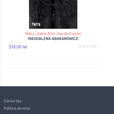
Mary-Jane Ann Jacob Coxon
MAGDALENA ABAKANOWICZ
213,00 lei
Contul tău
Politică de retur