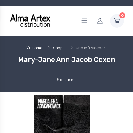
0
Home
Shop
Grid left sidebar
Mary-Jane Ann Jacob Coxon
Sortare: