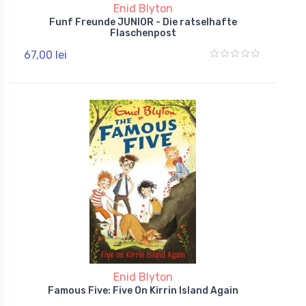
Enid Blyton
Funf Freunde JUNIOR - Die ratselhafte
Flaschenpost
67,00 lei
Enid Blyton
Famous Five: Five On Kirrin Island Again