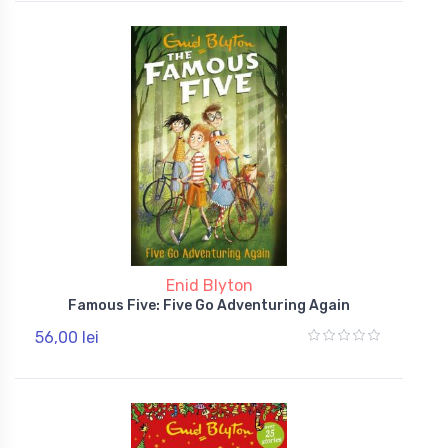
Enid Blyton
Famous Five: Five Go Adventuring Again
56,00 lei