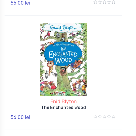
56,00 lei
Enid Blyton
The Enchanted Wood
56,00 lei