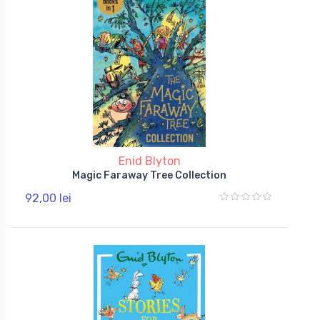
Enid Blyton
Magic Faraway Tree Collection
92,00 lei