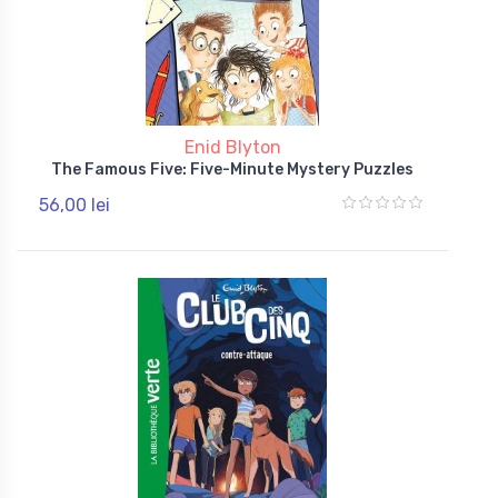
Enid Blyton
The Famous Five: Five-Minute Mystery Puzzles
56,00 lei