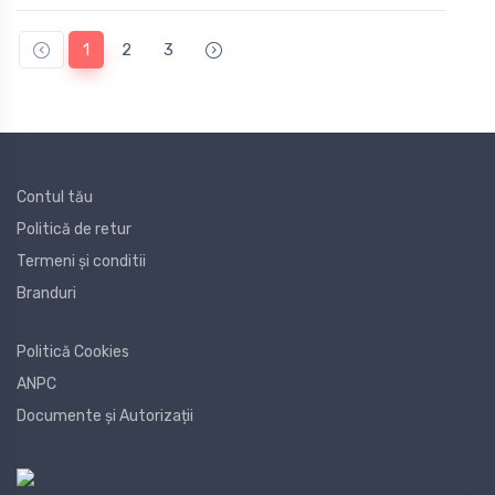
1
2
3
Contul tău
Politică de retur
Termeni și conditii
Branduri
Politică Cookies
ANPC
Documente și Autorizații