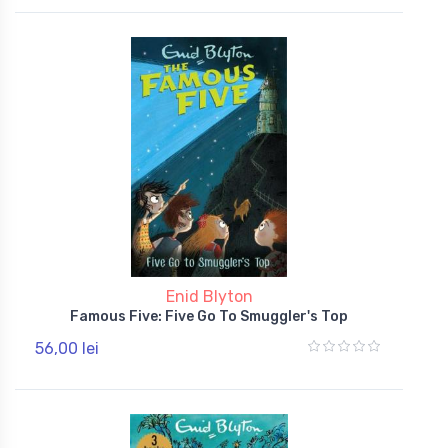
Enid Blyton
Famous Five: Five Go To Smuggler's Top
56,00 lei