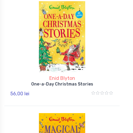
Enid Blyton
One-a-Day Christmas Stories
56,00 lei