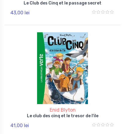
Le Club des Cinq et le passage secret
43,00 lei
Enid Blyton
Le club des cinq et le tresor de l'ile
41,00 lei