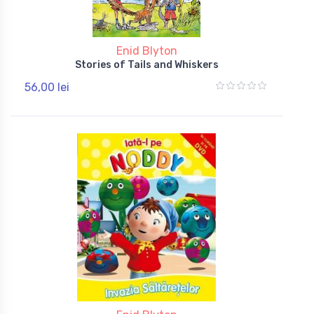
Enid Blyton
Stories of Tails and Whiskers
56,00 lei