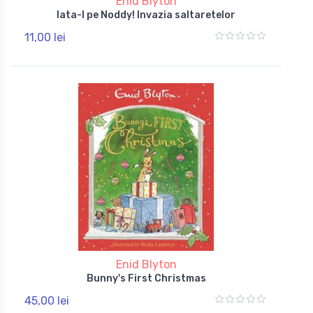
Enid Blyton
Iata-l pe Noddy! Invazia saltaretelor
11,00 lei
Enid Blyton
Bunny's First Christmas
45,00 lei