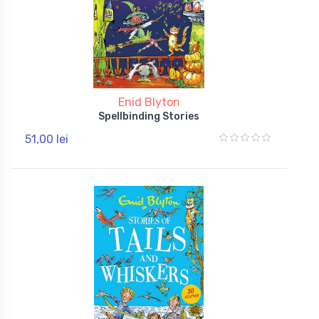
Enid Blyton
Spellbinding Stories
51,00 lei