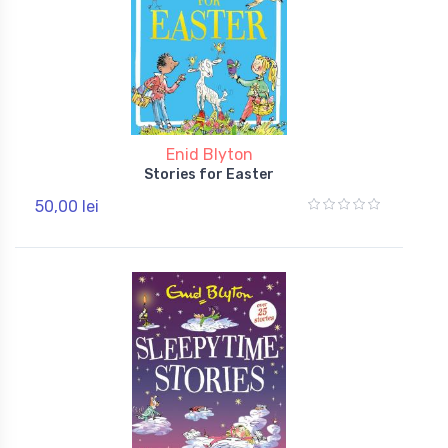
Enid Blyton
Stories for Easter
50,00 lei