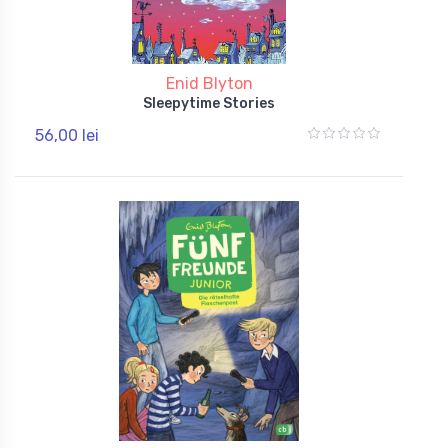
Enid Blyton
Sleepytime Stories
56,00 lei