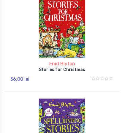
Enid Blyton
Stories for Christmas
56,00 lei