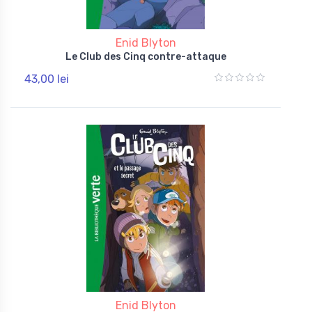
Enid Blyton
Le Club des Cinq contre-attaque
43,00 lei
Enid Blyton