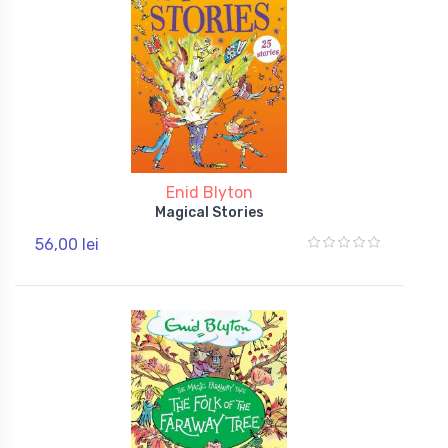
Enid Blyton
Magical Stories
56,00 lei