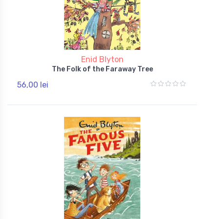
Enid Blyton
The Folk of the Faraway Tree
56,00 lei