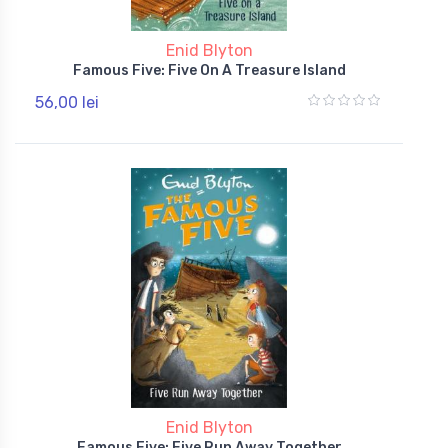
Enid Blyton
Famous Five: Five On A Treasure Island
56,00 lei
Enid Blyton
Famous Five: Five Run Away Together