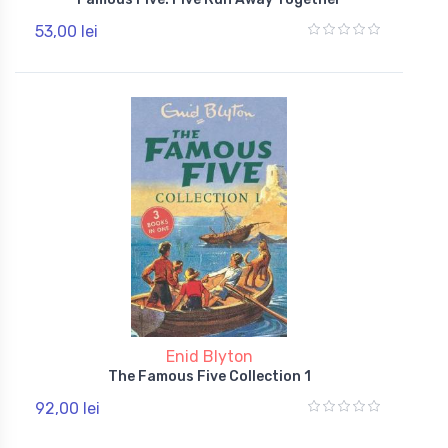
53,00 lei
Enid Blyton
The Famous Five Collection 1
92,00 lei