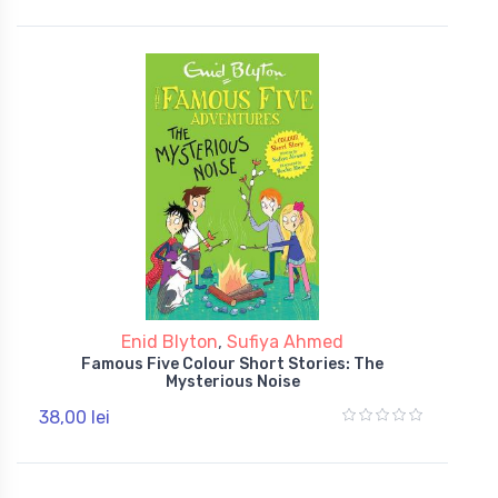
Enid Blyton
,
Sufiya Ahmed
Famous Five Colour Short Stories: The
Mysterious Noise
38,00 lei