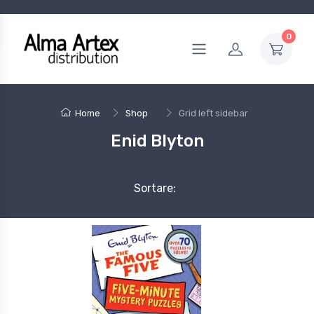
0
Home
Shop
Grid left sidebar
Enid Blyton
Sortare: