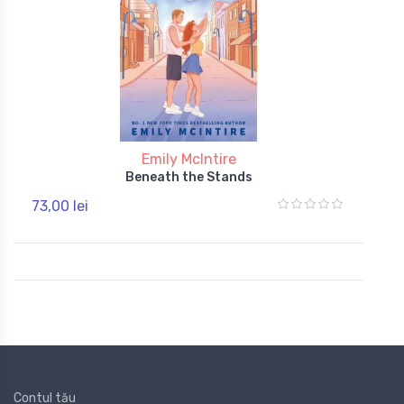
Emily McIntire
Beneath the Stands
73,00 lei
Contul tău