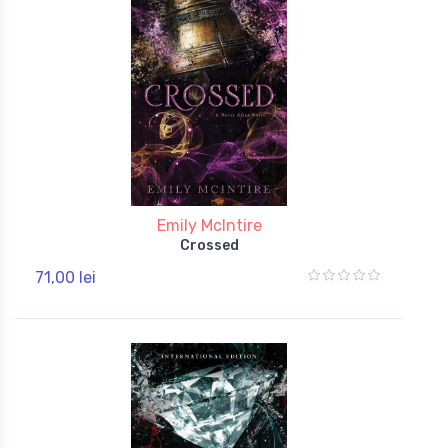
Emily McIntire
Crossed
71,00 lei