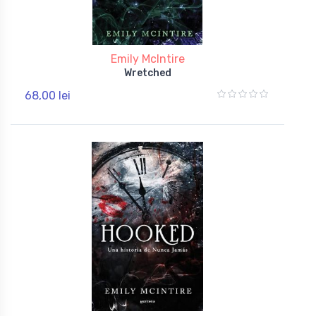
Emily McIntire
Wretched
68,00 lei