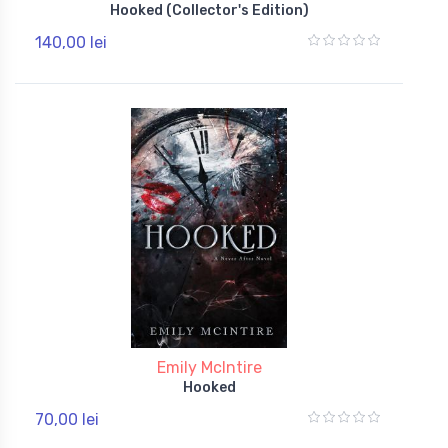
Hooked (Collector's Edition)
140,00 lei
Emily McIntire
Hooked
70,00 lei