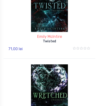
Emily McIntire
Twisted
71,00 lei