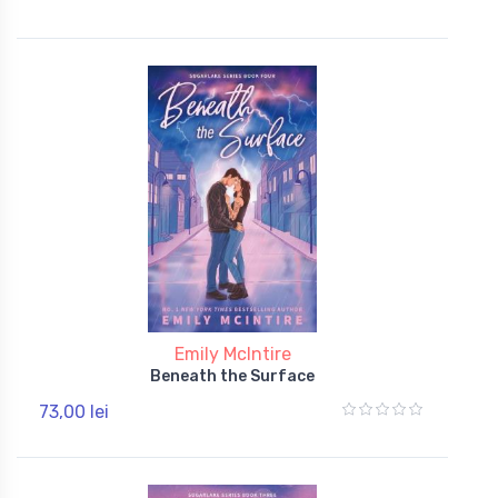
Emily McIntire
Beneath the Surface
73,00 lei