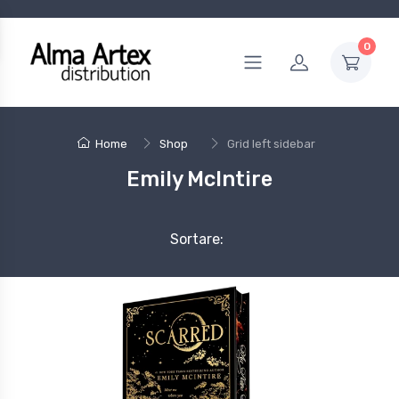
0
Home
Shop
Grid left sidebar
Emily McIntire
Sortare: