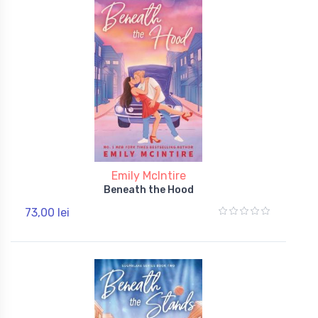
Emily McIntire
Beneath the Hood
73,00 lei