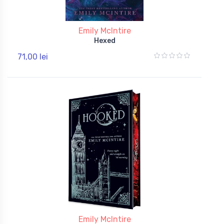
Emily McIntire
Hexed
71,00 lei
Emily McIntire