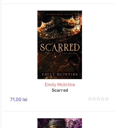
Emily McIntire
Scarred
71,00 lei