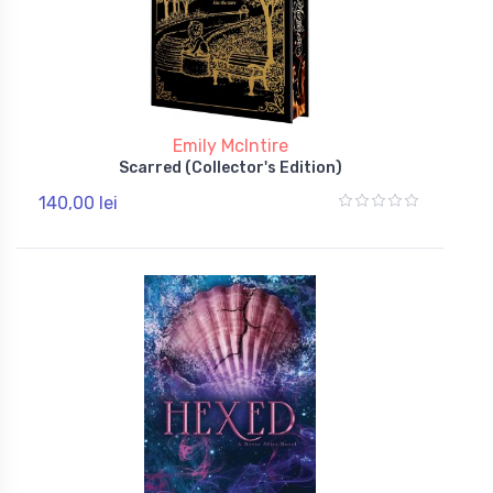
Emily McIntire
Scarred (Collector's Edition)
140,00 lei