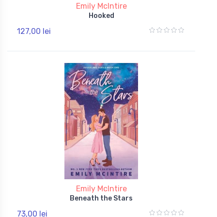
Emily McIntire
Hooked
127,00 lei
Emily McIntire
Beneath the Stars
73,00 lei