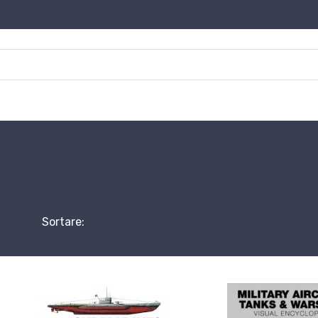
Sortare: