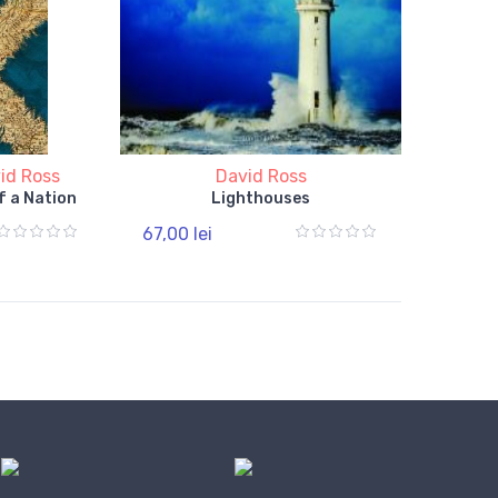
id Ross
David Ross
f a Nation
Lighthouses
67,00 lei