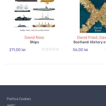
David Ross
David Frost
,
Dav
Ships
Scotland: History o
211,00 lei
56,00 lei
Politică Cookies
ANPC