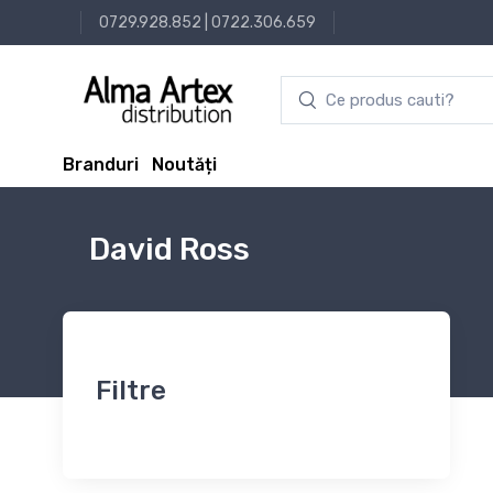
0729.928.852
|
0722.306.659
Branduri
Noutăți
David Ross
Filtre