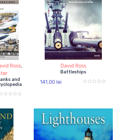
avid Ross
,
David Ross
Battleships
ter
 Tanks and
141,00 lei
cyclopedia