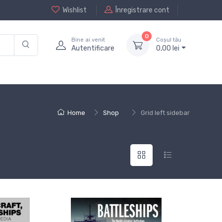
Wishlist
Înregistrare cont
0
Bine ai venit
Coșul tău
Autentificare
0,
00
lei
Home
Shop
Grid left sidebar