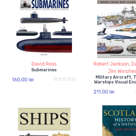
David Ross
Robert Jackson
,
D
Submarines
Jim Winches
Military Aircraft,
160,00 lei
Warships Visual En
211,00 lei