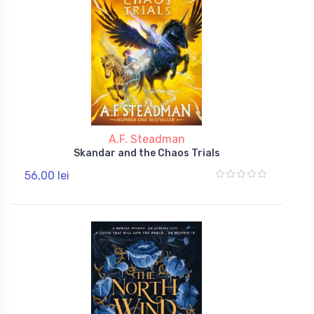
A.F. Steadman
Skandar and the Chaos Trials
56,00 lei