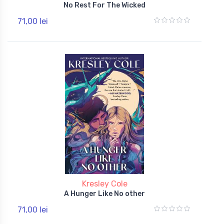
No Rest For The Wicked
71,00 lei
Kresley Cole
A Hunger Like No other
71,00 lei