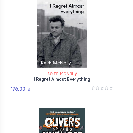
Keith McNally
I Regret Almost Everything
176,00 lei