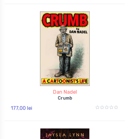
Dan Nadel
Crumb
177,00 lei