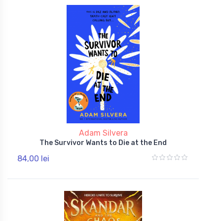
Adam Silvera
The Survivor Wants to Die at the End
84,00 lei