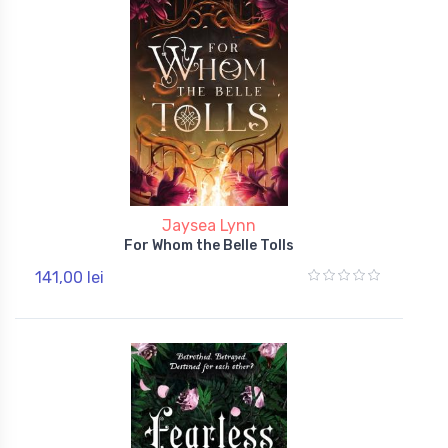
Jaysea Lynn
For Whom the Belle Tolls
141,00 lei