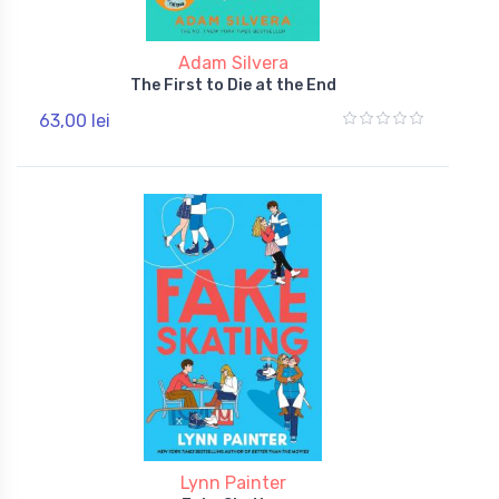
Adam Silvera
The First to Die at the End
63,00 lei
Lynn Painter