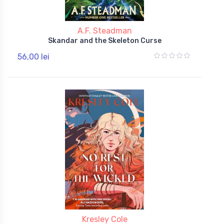
A.F. Steadman
Skandar and the Skeleton Curse
56,00 lei
Kresley Cole