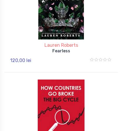
Lauren Roberts
Fearless
120,00 lei