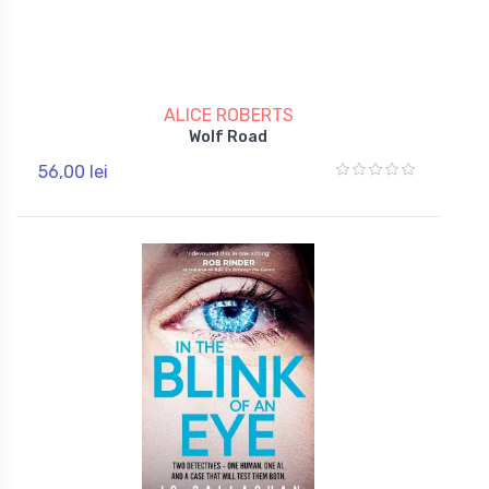
ALICE ROBERTS
Wolf Road
56,00 lei