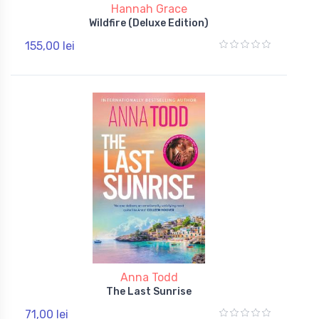
Hannah Grace
Wildfire (Deluxe Edition)
155,00 lei
Anna Todd
The Last Sunrise
71,00 lei