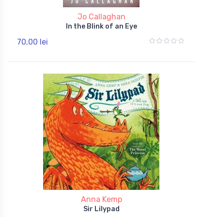
Jo Callaghan
In the Blink of an Eye
70,00 lei
Anna Kemp
Sir Lilypad