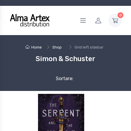
0
Home
Shop
Grid left sidebar
Simon & Schuster
Sortare: