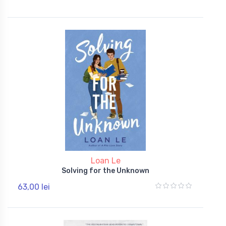
Loan Le
Solving for the Unknown
63,00 lei