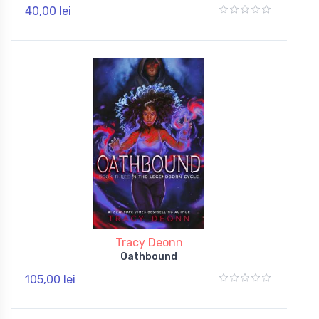
40,00 lei
Tracy Deonn
Oathbound
105,00 lei