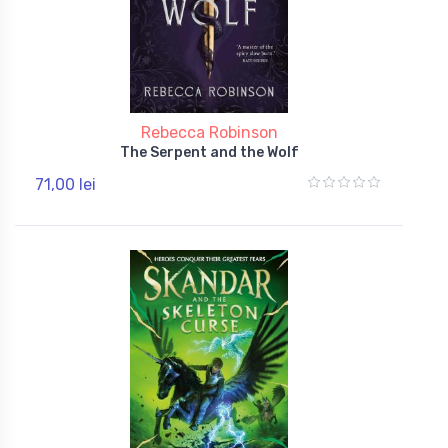
Rebecca Robinson
The Serpent and the Wolf
71,00 lei