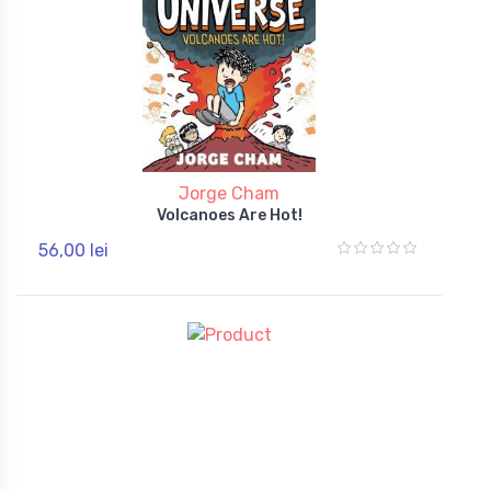
Jorge Cham
Volcanoes Are Hot!
56,00 lei