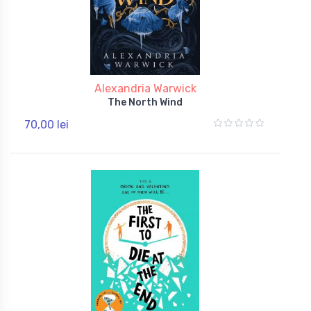
Alexandria Warwick
The North Wind
70,00 lei