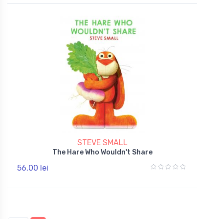
STEVE SMALL
The Hare Who Wouldn't Share
56,00 lei