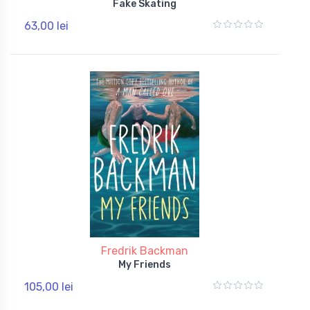
Fake Skating
63,00 lei
Fredrik Backman
My Friends
105,00 lei