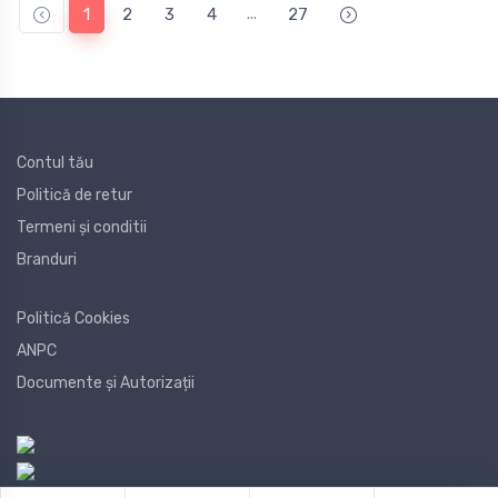
...
1
2
3
4
27
Contul tău
Politică de retur
Termeni și conditii
Branduri
Politică Cookies
ANPC
Documente și Autorizații