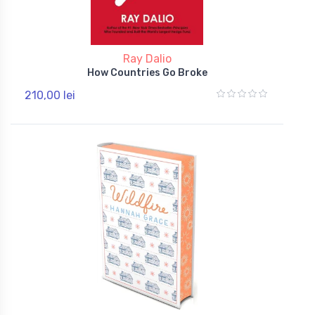
Ray Dalio
How Countries Go Broke
210,00 lei