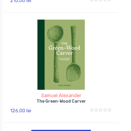
210,00 lei
Samuel Alexander
The Green-Wood Carver
126,00 lei