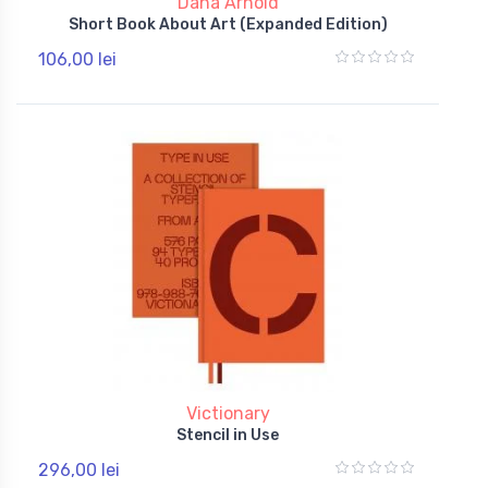
Dana Arnold
Short Book About Art (Expanded Edition)
106,00 lei
Victionary
Stencil in Use
296,00 lei