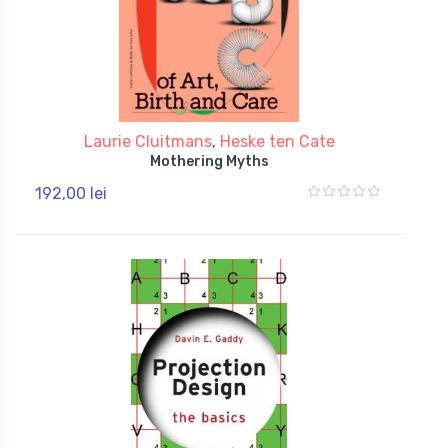
Laurie Cluitmans
,
Heske ten Cate
Mothering Myths
192,00 lei