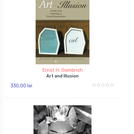
Ernst H. Gombrich
Art and Illusion
330,00 lei