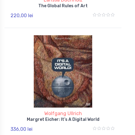
The Global Rules of Art
220,00 lei
Wolfgang Ullrich
Margret Eicher: It’s A Digital World
336,00 lei