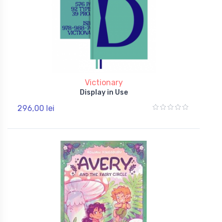
Victionary
Display in Use
296,00 lei