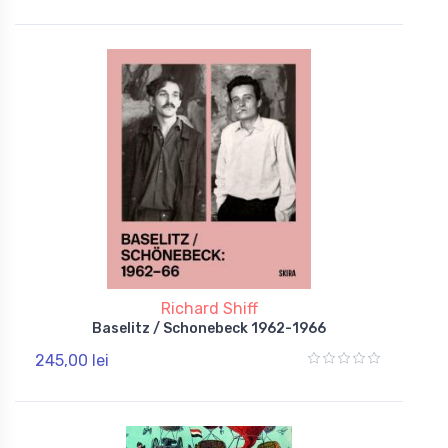
Richard Shiff
Baselitz / Schonebeck 1962-1966
245,00 lei