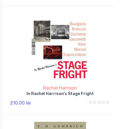
Rachel Harrison
In Rachel Harrison's Stage Fright
210,00 lei