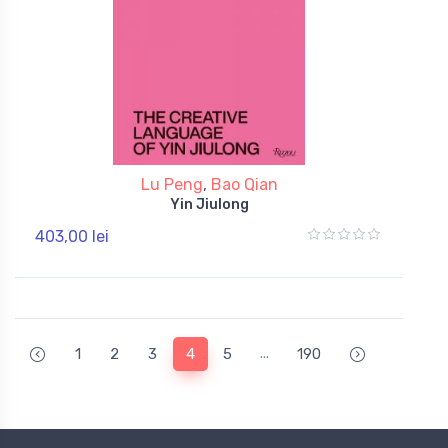
Lu Peng
,
Bao Qian
Yin Jiulong
403,00 lei
...
1
2
3
4
5
190