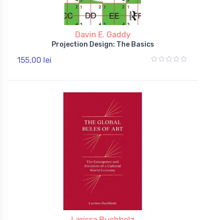
Davin E. Gaddy
Projection Design: The Basics
155,00 lei
Larissa Buchholz