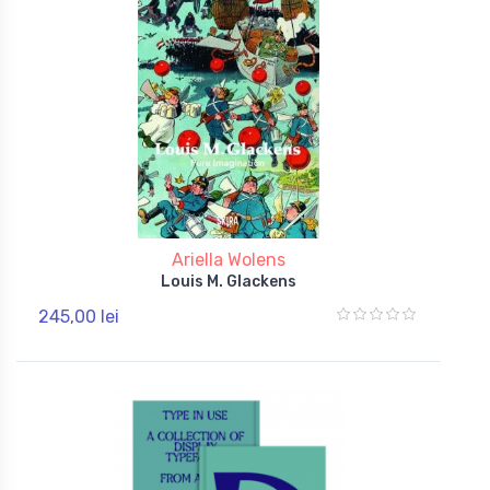
Ariella Wolens
Louis M. Glackens
245,00 lei