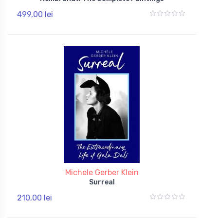
499,00 lei
Michele Gerber Klein
Surreal
210,00 lei