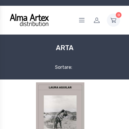
0
ARTA
Sortare: