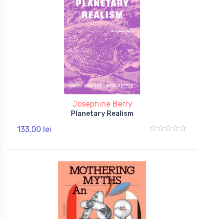
Josephine Berry
Planetary Realism
133,00 lei