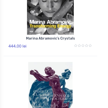
Marina Abramovic’s Crystals
444,00 lei