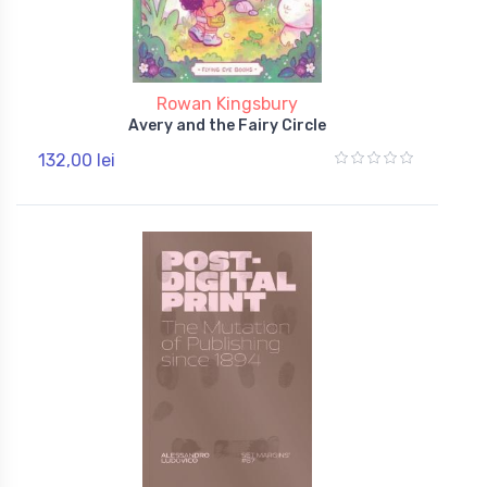
Rowan Kingsbury
Avery and the Fairy Circle
132,00 lei