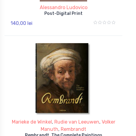
Alessandro Ludovico
Post-Digital Print
140,00 lei
Marieke de Winkel
,
Rudie van Leeuwen
,
Volker
Manuth
,
Rembrandt
Rembrandt. The Complete Paintings