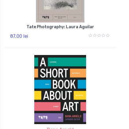
Tate Photography: Laura Aguilar
87,00 lei