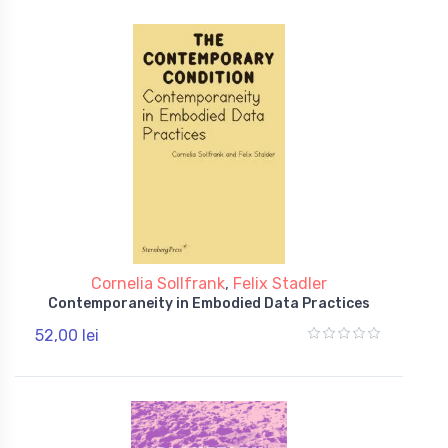
Cornelia Sollfrank
,
Felix Stadler
Contemporaneity in Embodied Data Practices
52,00 lei