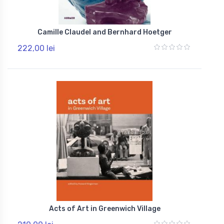
Camille Claudel and Bernhard Hoetger
222,00 lei
Acts of Art in Greenwich Village