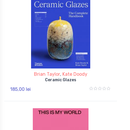
Brian Taylor
,
Kate Doody
Ceramic Glazes
185,00 lei