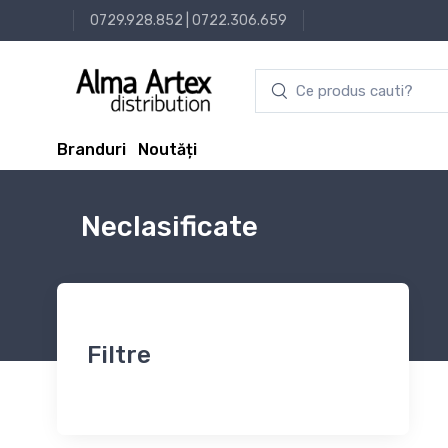
0729.928.852
|
0722.306.659
Branduri
Noutăți
Neclasificate
Filtre