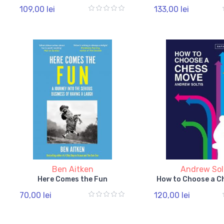
109,00 lei
133,00 lei
Ben Aitken
Andrew Sol
Here Comes the Fun
How to Choose a C
70,00 lei
120,00 lei