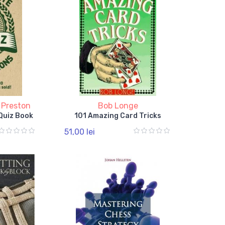
 Preston
Bob Longe
Quiz Book
101 Amazing Card Tricks
51,00 lei