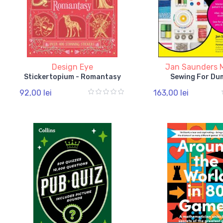
Design Eye
Jan Saunders 
Stickertopium - Romantasy
Sewing For Du
92,00 lei
163,00 lei