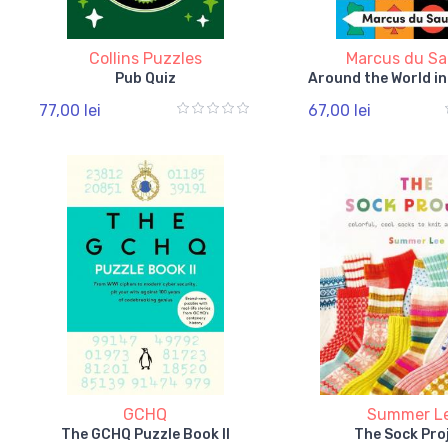
Collins Puzzles
Marcus du Sa
Pub Quiz
Around the World i
77,00 lei
67,00 lei
GCHQ
Summer L
The GCHQ Puzzle Book II
The Sock Pro