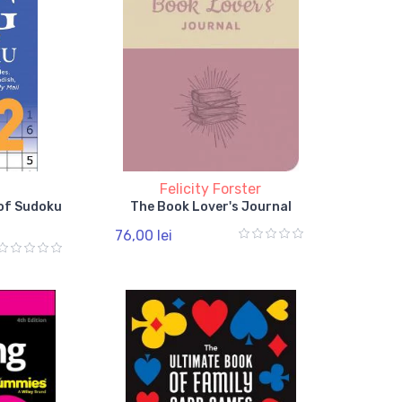
l
Felicity Forster
 of Sudoku
The Book Lover's Journal
76,00 lei