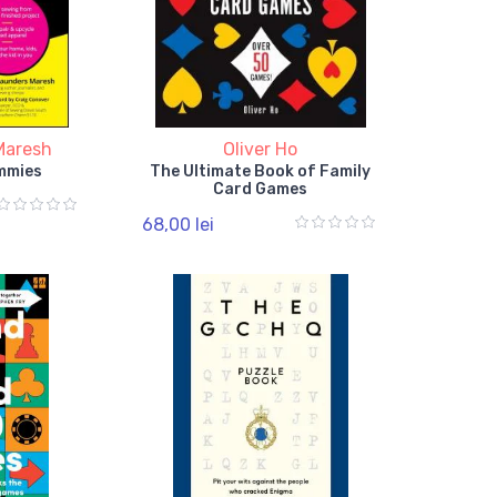
Maresh
Oliver Ho
mmies
The Ultimate Book of Family
Card Games
68,00 lei