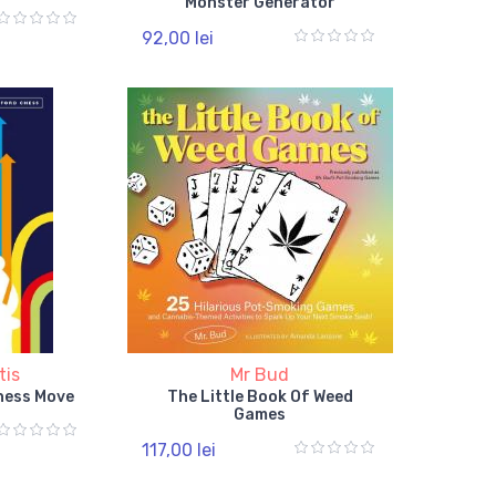
Monster Generator
92,00 lei
tis
Mr Bud
hess Move
The Little Book Of Weed
Games
117,00 lei