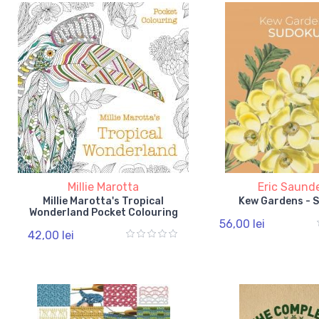
Millie Marotta
Eric Saund
Millie Marotta's Tropical
Kew Gardens - 
Wonderland Pocket Colouring
56,00 lei
42,00 lei