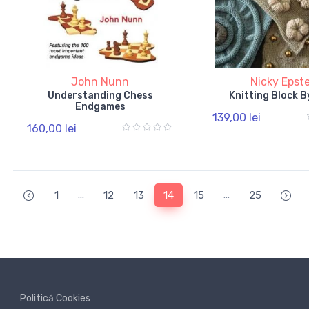
John Nunn
Nicky Epst
Understanding Chess
Knitting Block B
Endgames
139,00 lei
160,00 lei
...
...
1
12
13
14
15
25
Politică Cookies