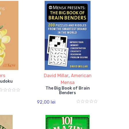
ers
David Millar
,
American
Sudoku
Mensa
The Big Book of Brain
Benders
92,00 lei