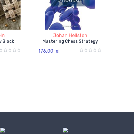
ein
Johan Hellsten
y Block
Mastering Chess Strategy
176,00 lei