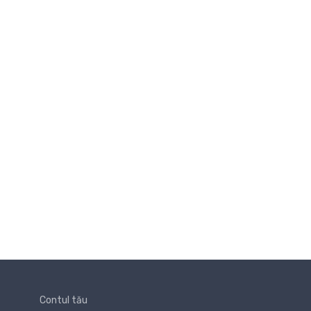
Contul tău