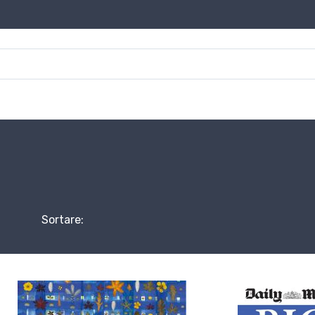
Sortare: