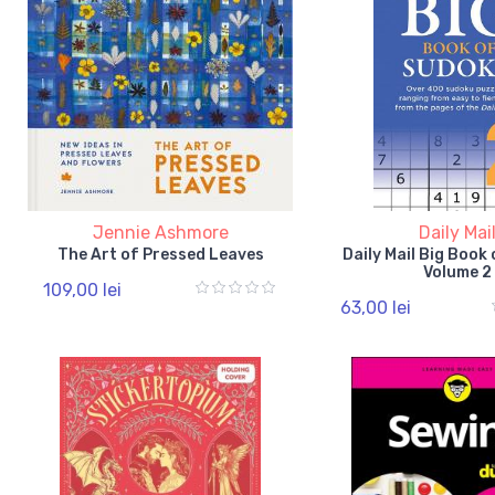
Jennie Ashmore
Daily Mai
The Art of Pressed Leaves
Daily Mail Big Book
Volume 2
109,00 lei
63,00 lei