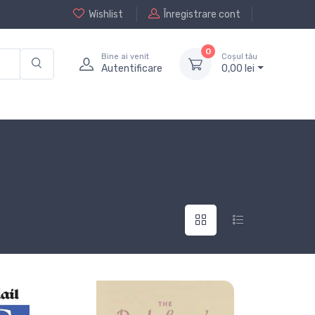
Wishlist
Înregistrare cont
0
Bine ai venit
Coșul tău
Autentificare
0,
00
lei