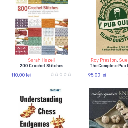
Sarah Hazell
Roy Preston
,
Sue
200 Crochet Stitches
The Complete Pub 
110,00 lei
95,00 lei