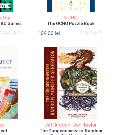
utoy
GCHQ
n 80 Games
The GCHQ Puzzle Book
109,00 lei
ee
Jef Aldrich
,
Jon Taylor
ject
The Dungeonmeister Random