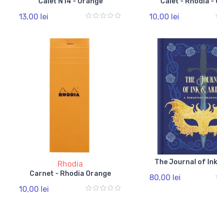
Caiet N14 - Orange
Caiet - Rhodia -
13,00 lei
10,00 lei
The Journal of In
Rhodia
Carnet - Rhodia Orange
80,00 lei
10,00 lei