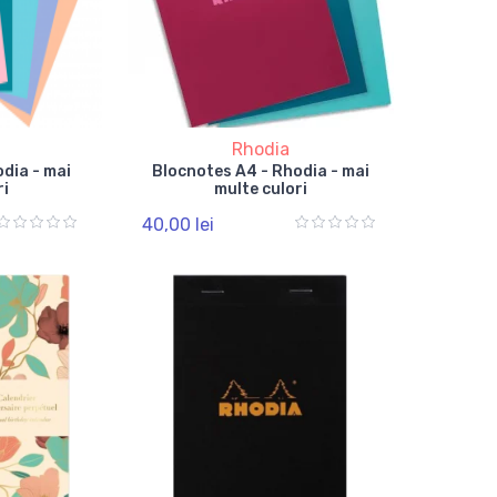
Rhodia
dia - mai
Blocnotes A4 - Rhodia - mai
ri
multe culori
40,00 lei