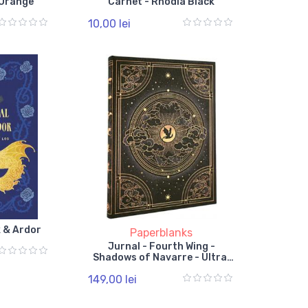
 Orange
Carnet - Rhodia Black
10,00 lei
k & Ardor
Paperblanks
Jurnal - Fourth Wing -
Shadows of Navarre - Ultra,
Lined, Hardcover, Elastic
149,00 lei
Band