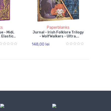
ks
Paperblanks
e - Midi,
Jurnal - Irish Folklore Trilogy
 Elastic
- WolfWalkers - Ultra,
Hardcover, Lined, Wrap
148,00 lei