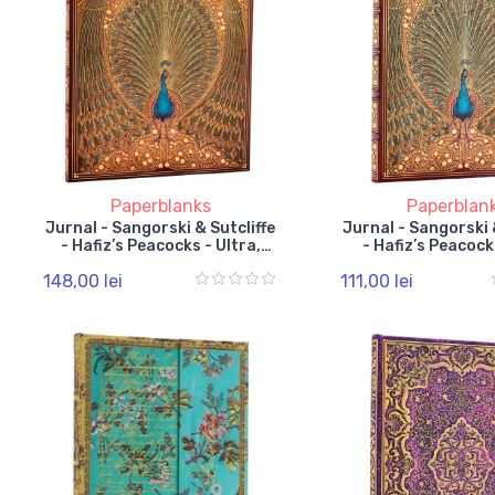
Paperblanks
Paperblan
Jurnal - Sangorski & Sutcliffe
Jurnal - Sangorski 
- Hafiz’s Peacocks - Ultra,
- Hafiz’s Peacocks
Lined, Elastic Band
Lined, Elastic
148,00 lei
111,00 lei