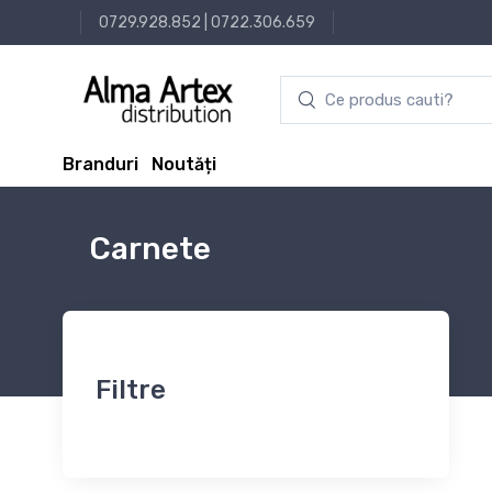
0729.928.852
|
0722.306.659
Branduri
Noutăți
Carnete
Filtre