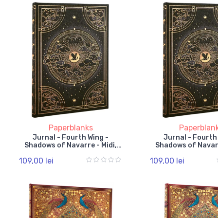
Paperblanks
Paperblan
Jurnal - Fourth Wing -
Jurnal - Fourth
Shadows of Navarre - Midi,
Shadows of Navarr
Lined, Hardcover, Elastic
Unlined, Hardcover
109,00 lei
109,00 lei
Band
Band