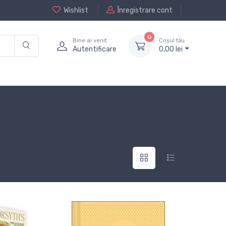
Wishlist
Înregistrare cont
0
Bine ai venit
Coșul tău
Autentificare
0,
00
lei