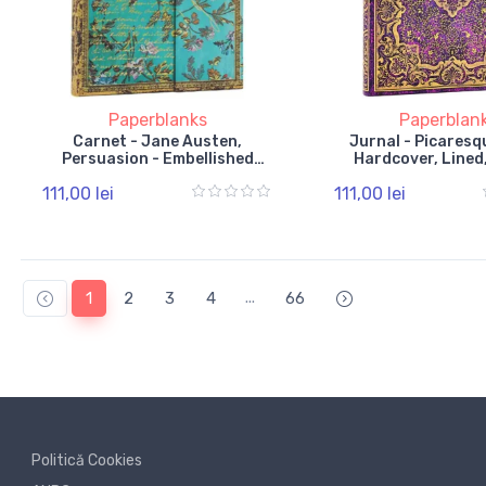
Paperblanks
Paperblan
Carnet - Jane Austen,
Jurnal - Picaresqu
Persuasion - Embellished
Hardcover, Lined,
Manuscripts - Midi, Unlined,
Band
111,00 lei
111,00 lei
Wrap
...
1
2
3
4
66
Politică Cookies