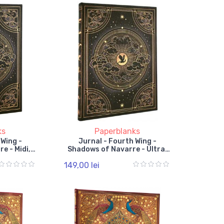
ks
Paperblanks
 Wing -
Jurnal - Fourth Wing -
e - Midi,
Shadows of Navarre - Ultra,
, Elastic
Unlined, Hardcover, Elastic
149,00 lei
Band