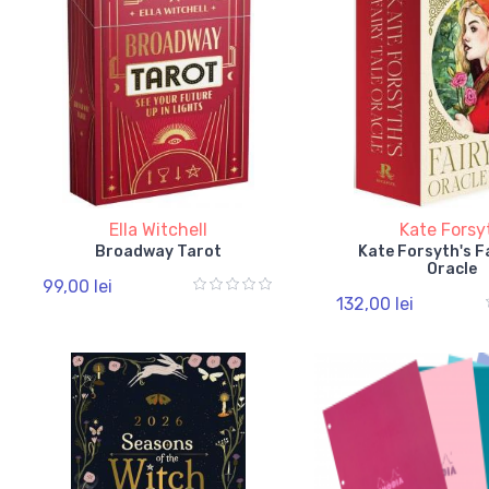
Ella Witchell
Kate Forsy
Broadway Tarot
Kate Forsyth's F
Oracle
99,00 lei
132,00 lei