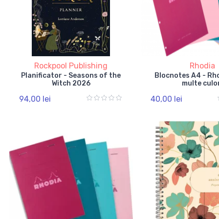
Rockpool Publishing
Rhodia
Planificator - Seasons of the
Blocnotes A4 - Rho
Witch 2026
multe culo
94,00 lei
40,00 lei