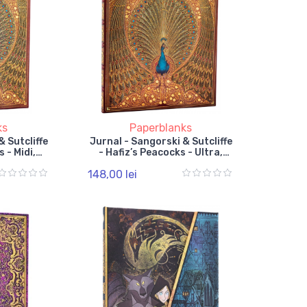
ks
Paperblanks
& Sutcliffe
Jurnal - Sangorski & Sutcliffe
 - Midi,
- Hafiz’s Peacocks - Ultra,
 Band
Unlined, Elastic Band
148,00 lei