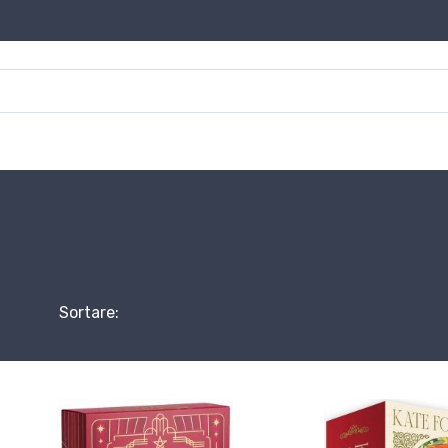
Sortare: