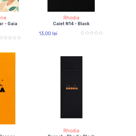
ine
Rhodia
r - Gaia
Caiet N14 - Black
13,00 lei
Rhodia