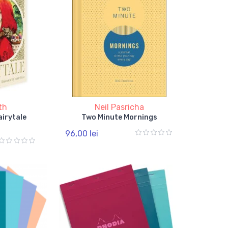
th
Neil Pasricha
airytale
Two Minute Mornings
96,00 lei