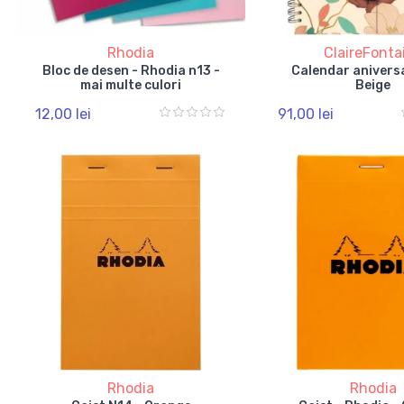
Rhodia
ClaireFonta
Bloc de desen - Rhodia n13 -
Calendar aniversa
mai multe culori
Beige
12,00 lei
91,00 lei
Rhodia
Rhodia