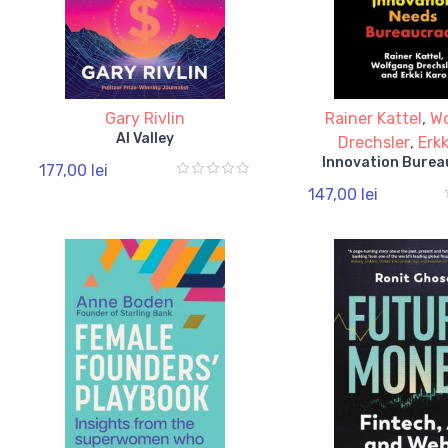
Gary Rivlin
Rainer Kattel
,
W
AI Valley
Drechsler
,
Erkk
Innovation Burea
177,00 lei
147,00 lei