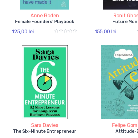
Anne Boden
Ronit Gho
Female Founders’ Playbook
Future Mon
125,00 lei
155,00 lei
Sara Davies
Felipe Gom
The Six-Minute Entrepreneur
Attitude-