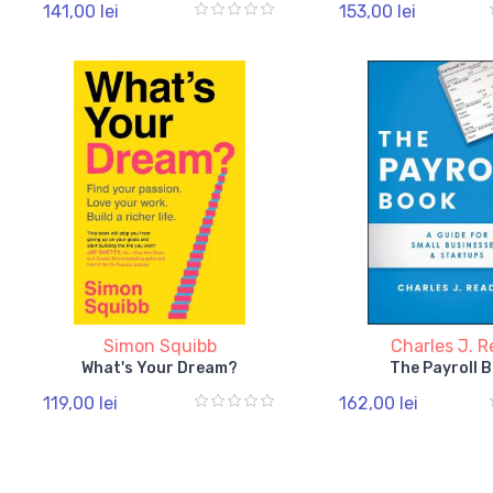
141,00 lei
153,00 lei
Simon Squibb
Charles J. 
What's Your Dream?
The Payroll 
119,00 lei
162,00 lei