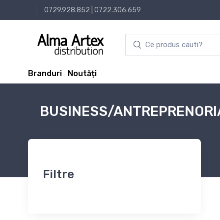
0729.928.852
|
0722.306.659
Branduri
Noutăți
BUSINESS/ANTREPRENORI
Filtre