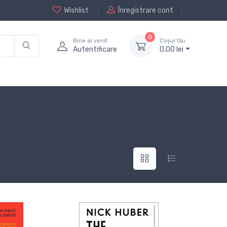
Wishlist
Înregistrare cont
0
Bine ai venit
Coșul tău
Autentificare
0,
00
lei