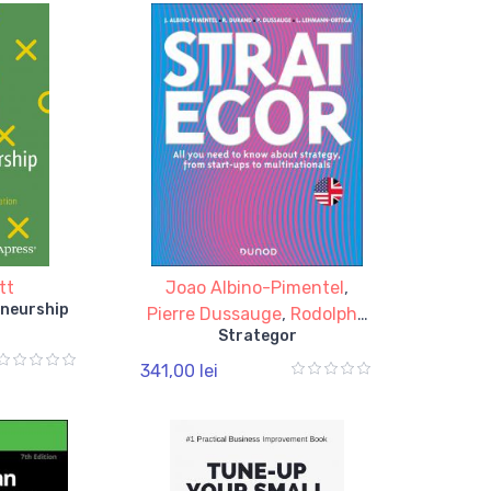
tt
Joao Albino-Pimentel
,
eneurship
Pierre Dussauge
,
Rodolphe
Strategor
Durand
,
Laurence
Lehmann-Ortega
341,00 lei