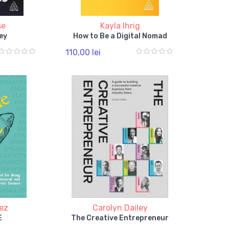
se
Kayla Ihrig
ey
How to Be a Digital Nomad
110,00 lei
ez
Carolyn Dailey
E
The Creative Entrepreneur