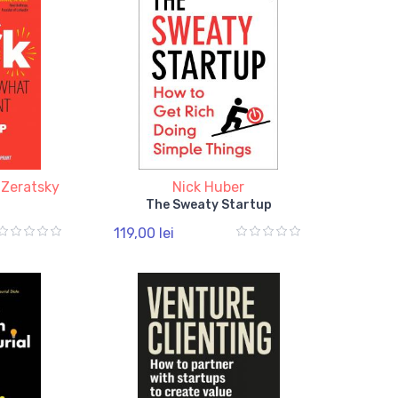
 Zeratsky
Nick Huber
The Sweaty Startup
119,00 lei