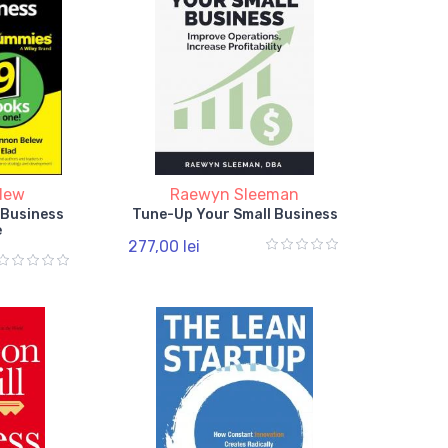
lew
Raewyn Sleeman
 Business
Tune-Up Your Small Business
e
277,00 lei