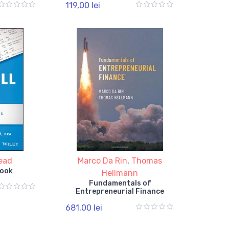
119,00 lei
Read
Marco Da Rin
,
Thomas
Book
Hellmann
Fundamentals of
Entrepreneurial Finance
681,00 lei