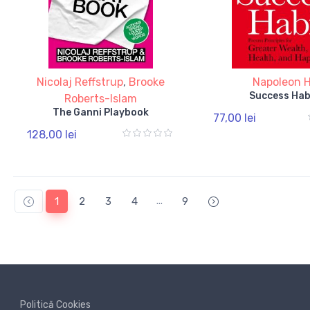
Nicolaj Reffstrup
,
Brooke
Napoleon Hi
Success Hab
Roberts-Islam
The Ganni Playbook
77,00 lei
128,00 lei
...
1
2
3
4
9
Politică Cookies