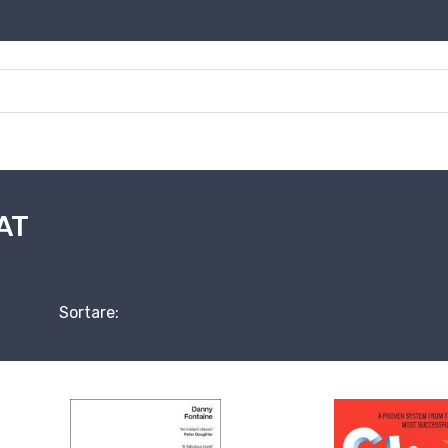
AT
Sortare: