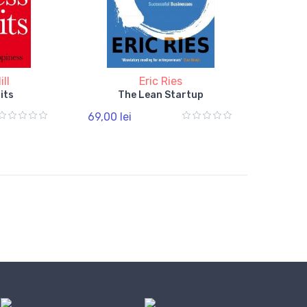
ll
Eric Ries
its
The Lean Startup
69,00 lei