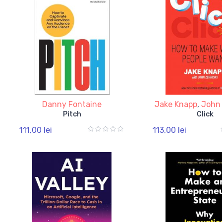
Danny Fontaine
Jake Knapp
,
John
Pitch
Click
111,00 lei
113,00 lei