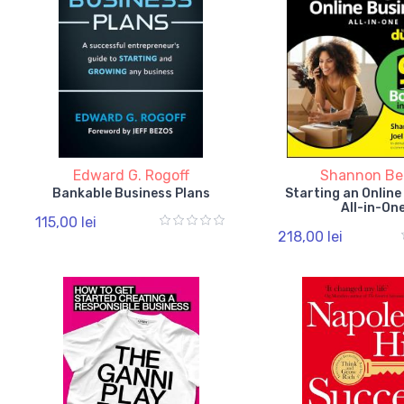
Edward G. Rogoff
Shannon Be
Bankable Business Plans
Starting an Online
All-in-On
115,00 lei
218,00 lei