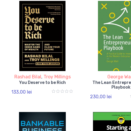
Rashad Bilal
,
Troy Millings
George Wa
You Deserve to be Rich
The Lean Entrepr
Playbook
133,00 lei
230,00 lei