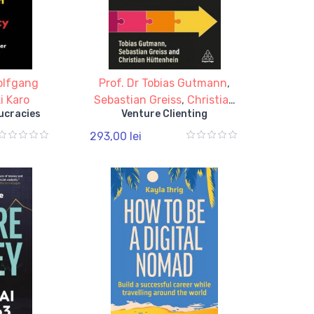
olfgang
Prof. Dr Tobias Gutmann
,
i Karo
Sebastian Greiss
,
Christian
ucracies
Venture Clienting
Huttenhein
293,00 lei