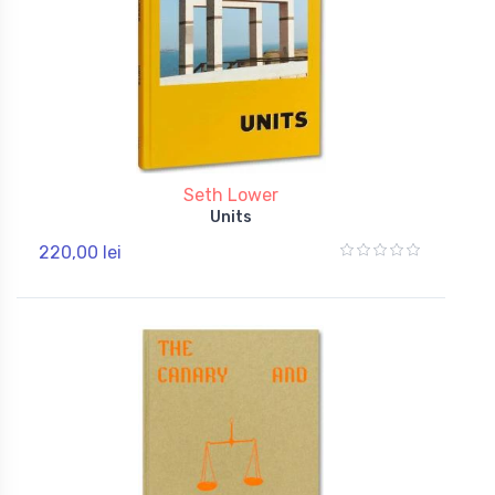
Seth Lower
Units
220,00 lei