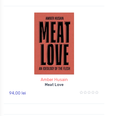
Amber Husain
Meat Love
94,00 lei