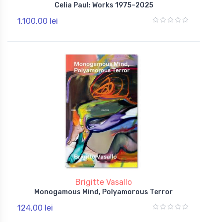
Celia Paul: Works 1975–2025
1.100,00 lei
Brigitte Vasallo
Monogamous Mind, Polyamorous Terror
124,00 lei