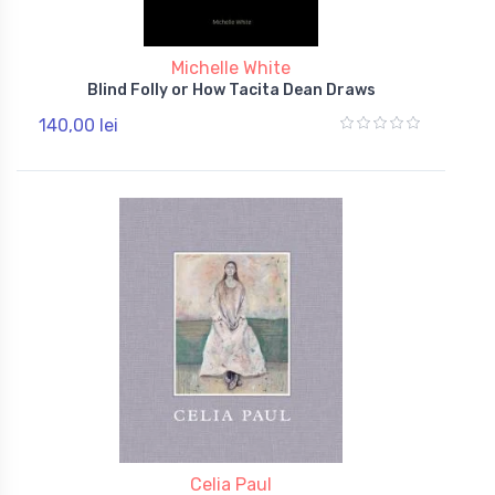
Michelle White
Blind Folly or How Tacita Dean Draws
140,00 lei
Celia Paul