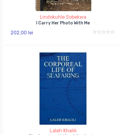
Lindokuhle Sobekwa
I Carry Her Photo With Me
202,00 lei
Laleh Khalili