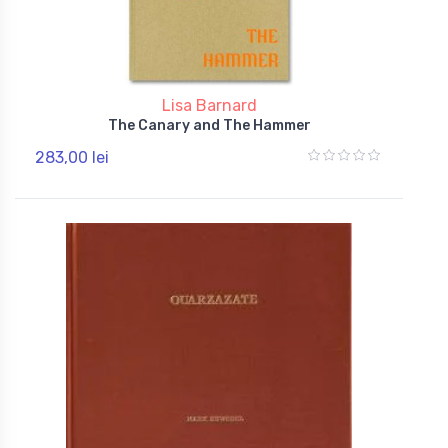
Lisa Barnard
The Canary and The Hammer
283,00 lei