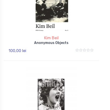
Kim Beil
Anonymous Objects
100,00 lei