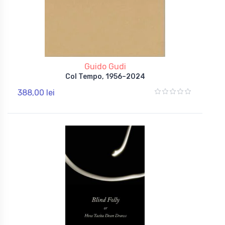
Guido Gudi
Col Tempo, 1956–2024
388,00 lei