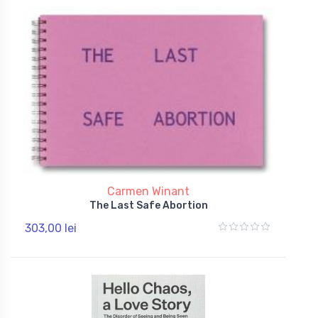
Carmen Winant
The Last Safe Abortion
303,00 lei