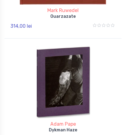
Mark Ruwedel
Ouarzazate
314,00 lei
Adam Pape
Dykman Haze