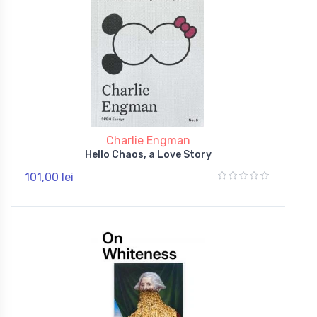
Charlie Engman
Hello Chaos, a Love Story
101,00 lei