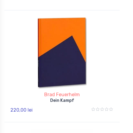
Brad Feuerhelm
Dein Kampf
220,00 lei