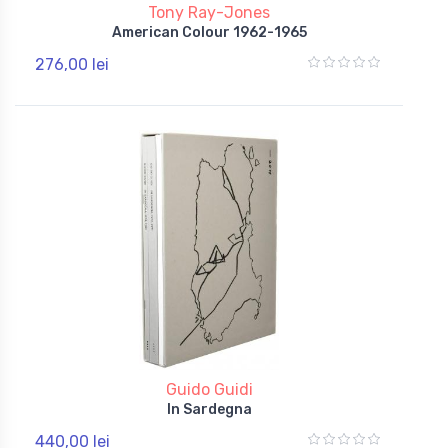
Tony Ray-Jones
American Colour 1962-1965
276,00 lei
Guido Guidi
In Sardegna
440,00 lei