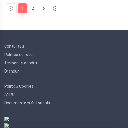
1
2
3
Contul tău
Politică de retur
Termeni și conditii
Branduri
Politică Cookies
ANPC
Documente și Autorizații