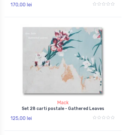
170,00 lei
Mack
Set 28 carti postale - Gathered Leaves
125,00 lei