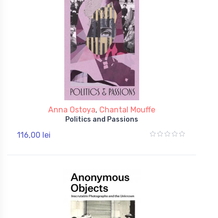
Anna Ostoya
,
Chantal Mouffe
Politics and Passions
116,00 lei