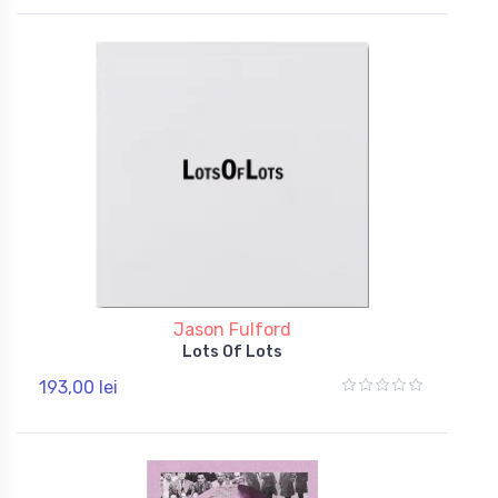
Jason Fulford
Lots Of Lots
193,00 lei