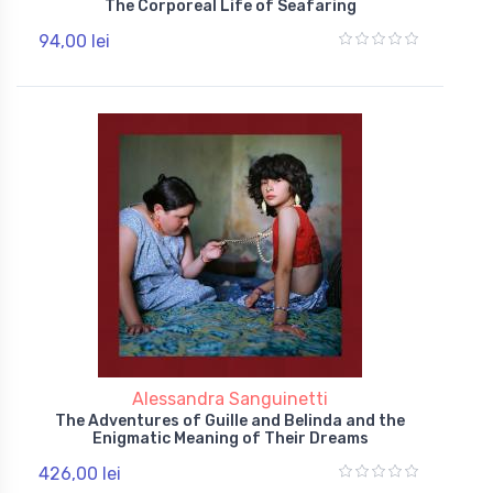
The Corporeal Life of Seafaring
94,00 lei
Alessandra Sanguinetti
The Adventures of Guille and Belinda and the
Enigmatic Meaning of Their Dreams
426,00 lei