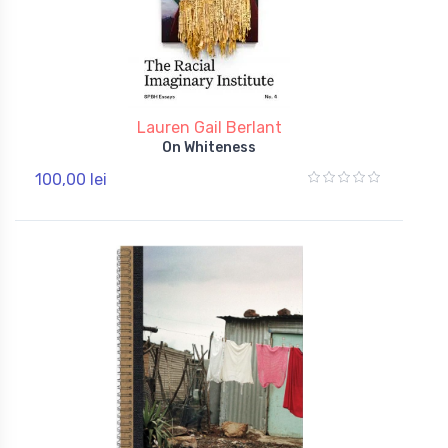
Lauren Gail Berlant
On Whiteness
100,00 lei