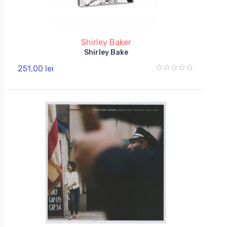
Shirley Baker
Shirley Bake
251,00 lei