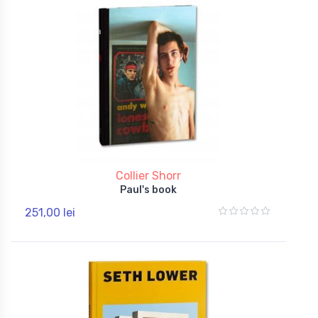
Collier Shorr
Paul's book
251,00 lei