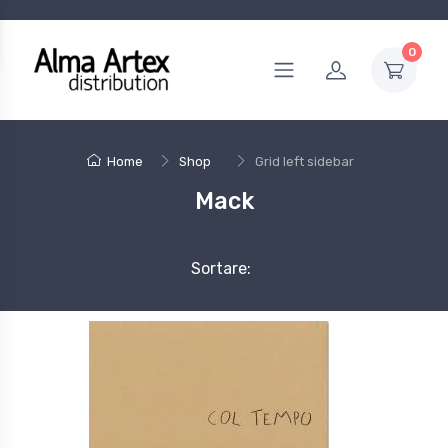
0
Home
Shop
Grid left sidebar
Mack
Sortare: