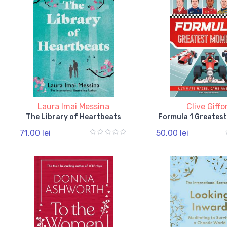
Laura Imai Messina
Clive Giffo
The Library of Heartbeats
Formula 1 Greates
71,00 lei
50,00 lei