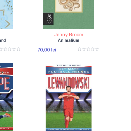
Jenny Broom
ard
Animalium
70,00 lei