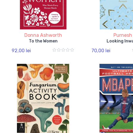
Donna Ashworth
Purnesh
To the Women
Looking Inw
92,00 lei
70,00 lei