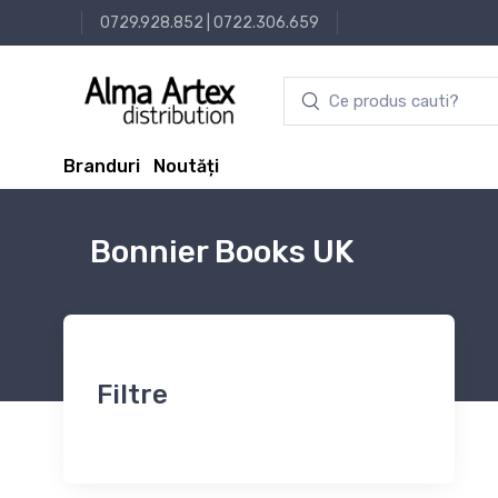
0729.928.852
|
0722.306.659
Branduri
Noutăți
Bonnier Books UK
Filtre