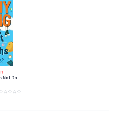
an
s Not Do