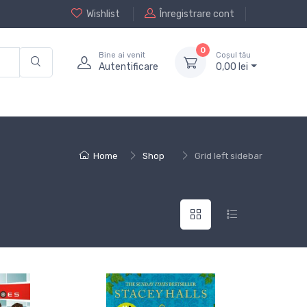
Wishlist
Înregistrare cont
0
Bine ai venit
Coșul tău
Autentificare
0,
00
lei
Home
Shop
Grid left sidebar