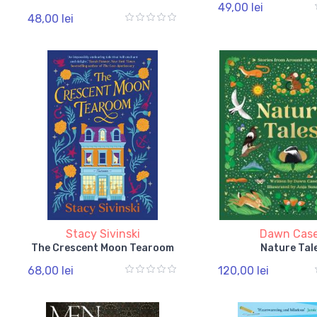
49,00 lei
48,00 lei
Stacy Sivinski
Dawn Cas
The Crescent Moon Tearoom
Nature Tal
68,00 lei
120,00 lei