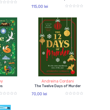
115,00 lei
ey
Andreina Cordani
es
The Twelve Days of Murder
70,00 lei