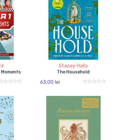
rd
Stacey Halls
t Moments
The Household
63,00 lei