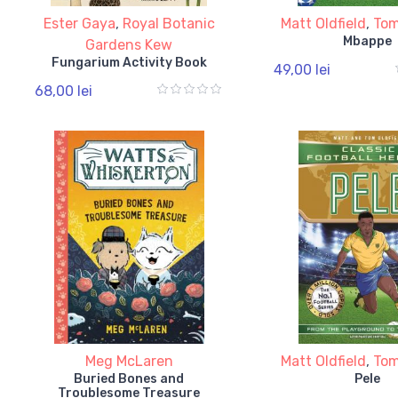
Ester Gaya
,
Royal Botanic
Matt Oldfield
,
Tom
Mbappe
Gardens Kew
Fungarium Activity Book
49,00 lei
68,00 lei
Meg McLaren
Matt Oldfield
,
Tom
Buried Bones and
Pele
Troublesome Treasure