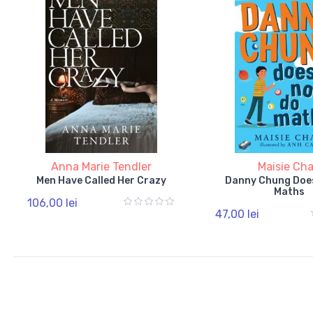
Anna Marie Tendler
Maisie Ch
Men Have Called Her Crazy
Danny Chung Doe
Maths
106,00 lei
47,00 lei