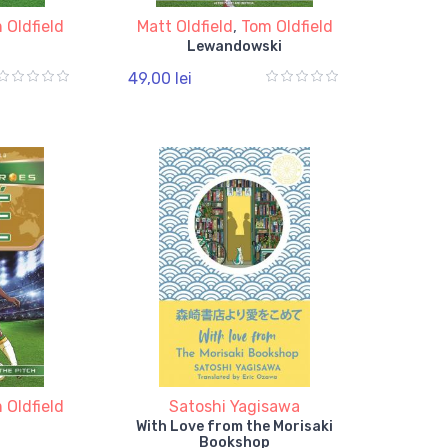
 Oldfield
Matt Oldfield
,
Tom Oldfield
Lewandowski
49,00 lei
 Oldfield
Satoshi Yagisawa
With Love from the Morisaki
Bookshop