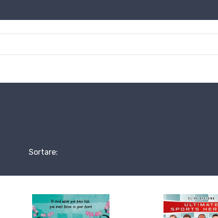
Sortare: