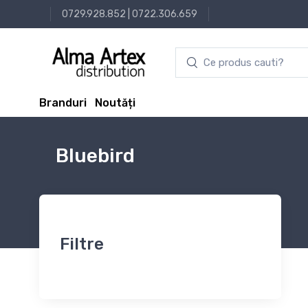
0729.928.852
|
0722.306.659
Branduri
Noutăți
Bluebird
Filtre