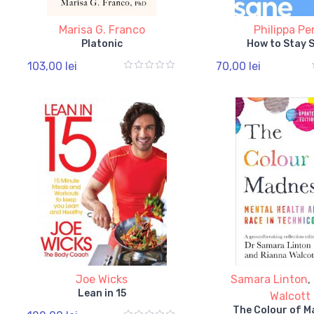
Marisa G. Franco
Philippa Pe
Platonic
How to Stay 
103,00 lei
70,00 lei
Joe Wicks
Samara Linton
,
Lean in 15
Walcott
The Colour of 