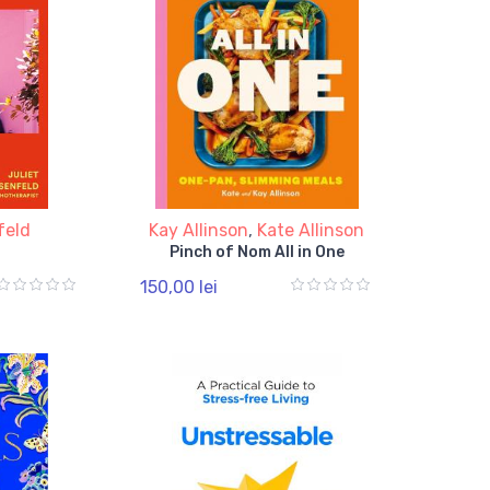
feld
Kay Allinson
,
Kate Allinson
Pinch of Nom All in One
150,00 lei