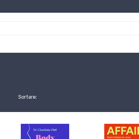
Sortare: