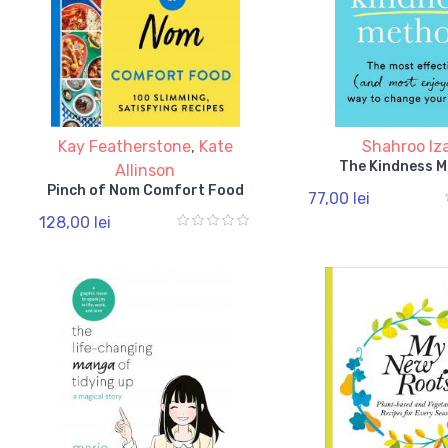
Kay Featherstone
,
Kate
Shahroo Iz
The Kindness 
Allinson
Pinch of Nom Comfort Food
77,00 lei
128,00 lei