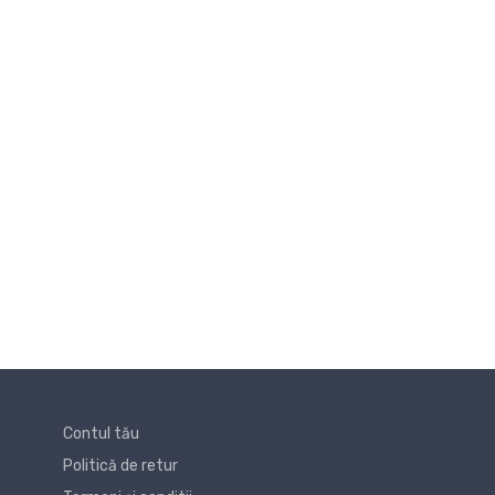
Contul tău
Politică de retur