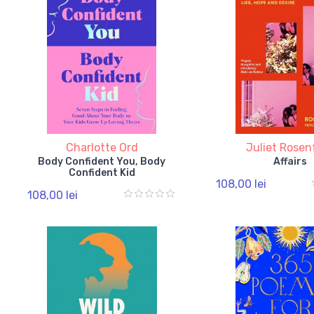
Charlotte Ord
Juliet Rosen
Body Confident You, Body
Affairs
Confident Kid
108,00 lei
108,00 lei