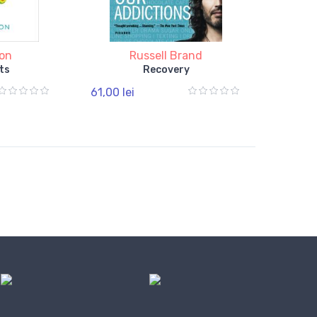
ton
Russell Brand
ts
Recovery
61,00 lei