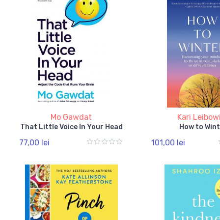
Mo Gawdat
Kari Leibow
That Little Voice In Your Head
How to Wint
77,00 lei
101,00 lei