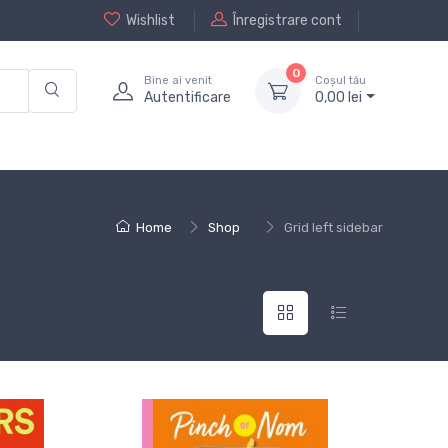
Wishlist
Înregistrare cont
0
Bine ai venit
Coșul tău
Autentificare
0,
00
lei
Home
Shop
Grid left sidebar