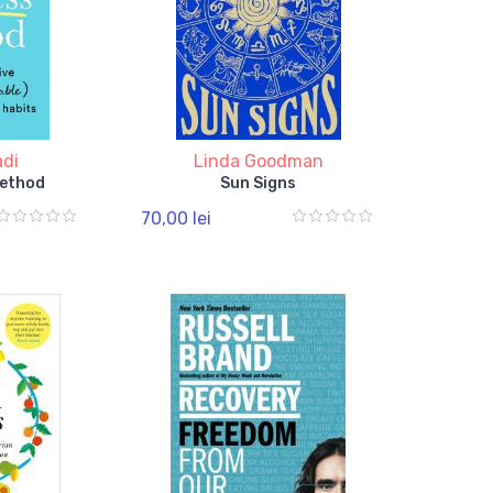
adi
Linda Goodman
Method
Sun Signs
70,00 lei