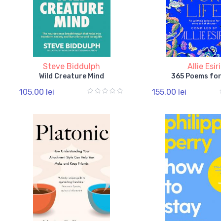
Steve Biddulph
Allie Esiri
Wild Creature Mind
365 Poems for
105,00 lei
155,00 lei