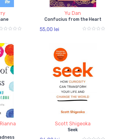
rry
Yu Dan
Sane
Confucius from the Heart
55,00 lei
Rianna
Scott Shigeoka
Seek
Madness