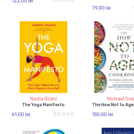
122,00 lei
79,00 lei
Nadia Gilani
Michael Gre
The Yoga Manifesto
The How Not to Ag
61,00 lei
155,00 lei