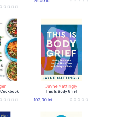
96,00 lei
ger
Jayne Mattingly
e Cookbook
This Is Body Grief
102,00 lei