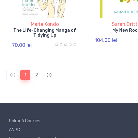
Marie Kondo
Sarah Brit
The Life-Changing Manga of
My New Roo
Tidying Up
104,00 lei
70,00 lei
1
2
Politică Cookies
ANPC