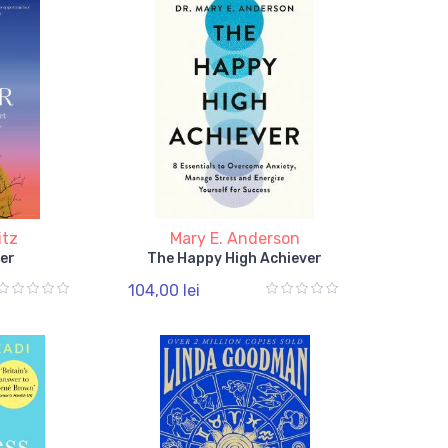
itz
Mary E. Anderson
er
The Happy High Achiever
104,00 lei