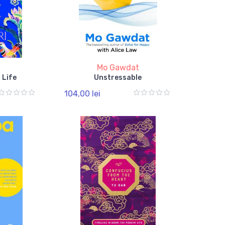
Mo Gawdat
 Life
Unstressable
104,00 lei