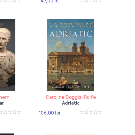
147,00 lei
thern
Caroline Boggis-Rolfe
ar
Adriatic
106,00 lei