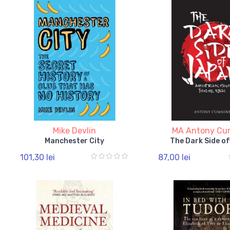
Mike Devlin
MA Antony C
Manchester City
The Dark Side o
101,30 lei
87,00 lei