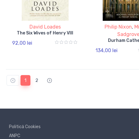
David Loades
Philip Nixon
,
M
The Six Wives of Henry VIII
Sadgrov
Durham Cathe
92,00 lei
134,00 lei
1
2
Politică Cookies
ANPC