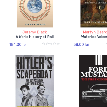
Jeremy Black
Martyn Beard
A World History of Rail
Waterloo Voice
184,00 lei
58,00 lei