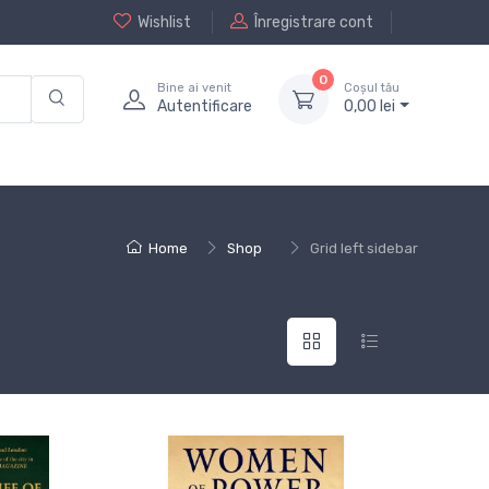
Wishlist
Înregistrare cont
0
Bine ai venit
Coșul tău
Autentificare
0,
00
lei
Home
Shop
Grid left sidebar