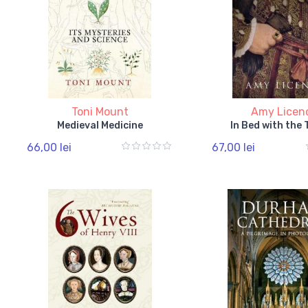
Toni Mount
Amy Licen
Medieval Medicine
In Bed with the
66,00 lei
67,00 lei