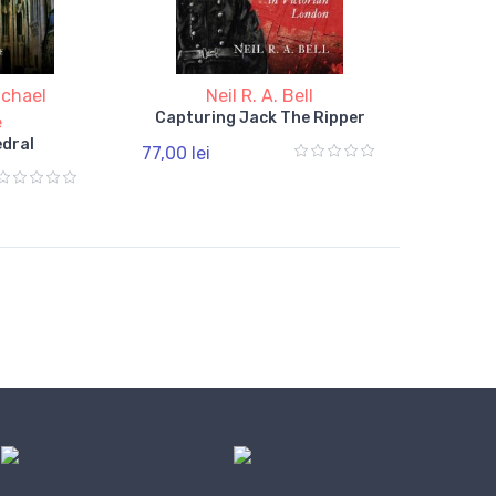
ichael
Neil R. A. Bell
Capturing Jack The Ripper
e
dral
77,00 lei