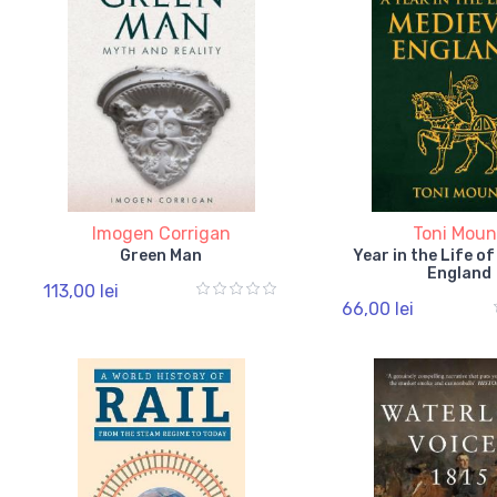
Imogen Corrigan
Toni Moun
Green Man
Year in the Life o
England
113,00 lei
66,00 lei