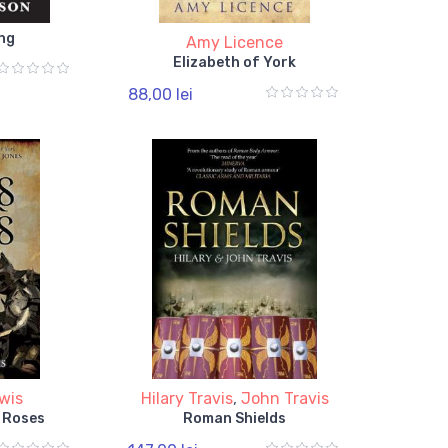
ng
Amy Licence
Elizabeth of York
88,00 lei
wis
Hilary Travis
,
John Travis
 Roses
Roman Shields