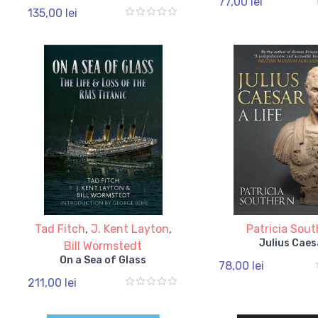
77,00 lei
135,00 lei
Tad Fitch
,
J. Kent Layton
,
Patricia Sou
Julius Caes
Bill Wormstedt
On a Sea of Glass
78,00 lei
211,00 lei