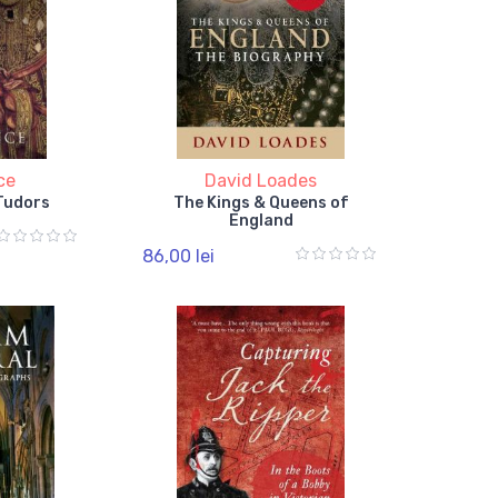
ce
David Loades
 Tudors
The Kings & Queens of
England
86,00 lei