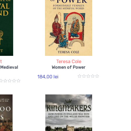
t
Teresa Cole
f Medieval
Women of Power
184,00 lei