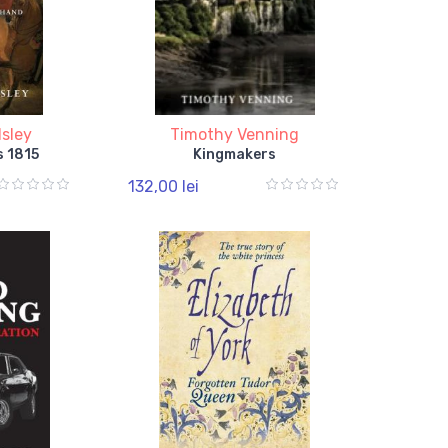
sley
Timothy Venning
s 1815
Kingmakers
132,00 lei