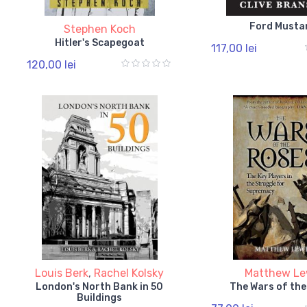
Ford Musta
Stephen Koch
Hitler's Scapegoat
117,00 lei
120,00 lei
Louis Berk
,
Rachel Kolsky
Matthew Le
London's North Bank in 50
The Wars of the
Buildings