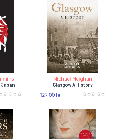
ummins
Michael Meighan
f Japan
Glasgow A History
127,00 lei