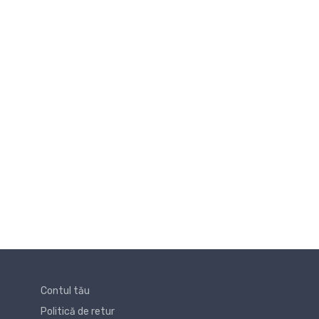
Contul tău
Politică de retur