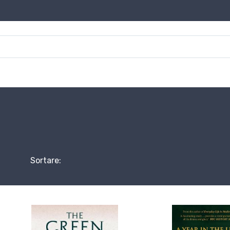
Sortare: