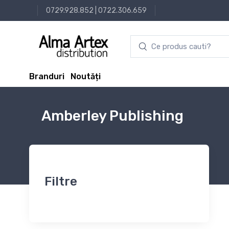
0729.928.852
|
0722.306.659
Branduri
Noutăți
Amberley Publishing
Filtre