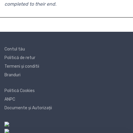
completed to their end.
Contul tău
Politică de retur
Termeni și conditii
Branduri
Politică Cookies
ANPC
Documente și Autorizații