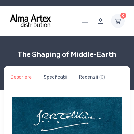
0
The Shaping of Middle-Earth
Descriere
Specficații
Recenzii
(0)