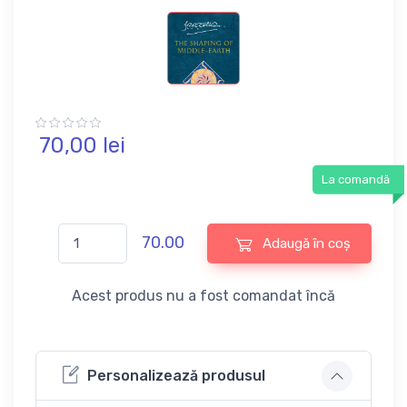
70,
00
lei
La comandă
70.00
Adaugă în coș
Acest produs nu a fost comandat încă
Personalizează produsul