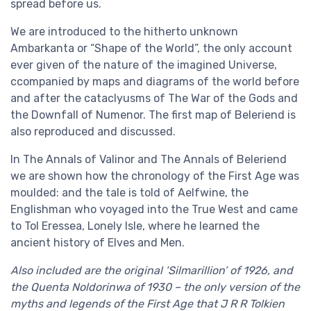
spread before us.
We are introduced to the hitherto unknown
Ambarkanta or “Shape of the World”, the only account
ever given of the nature of the imagined Universe,
ccompanied by maps and diagrams of the world before
and after the cataclyusms of The War of the Gods and
the Downfall of Numenor. The first map of Beleriend is
also reproduced and discussed.
In The Annals of Valinor and The Annals of Beleriend
we are shown how the chronology of the First Age was
moulded: and the tale is told of Aelfwine, the
Englishman who voyaged into the True West and came
to Tol Eressea, Lonely Isle, where he learned the
ancient history of Elves and Men.
Also included are the original ‘Silmarillion’ of 1926, and
the Quenta Noldorinwa of 1930 – the only version of the
myths and legends of the First Age that J R R Tolkien