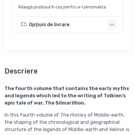
Adaugă produsul în coș pentru a-l personaliza
Opțiuni de livrare
Descriere
The fourth volume that contains the early myths
and legends which led to the writing of Tolkien’s
epic tale of war, The Silmarillion.
In this fourth volume of The History of Middle-earth,
the shaping of the chronological and geographical
structure of the legends of Middle-earth and Valinor is