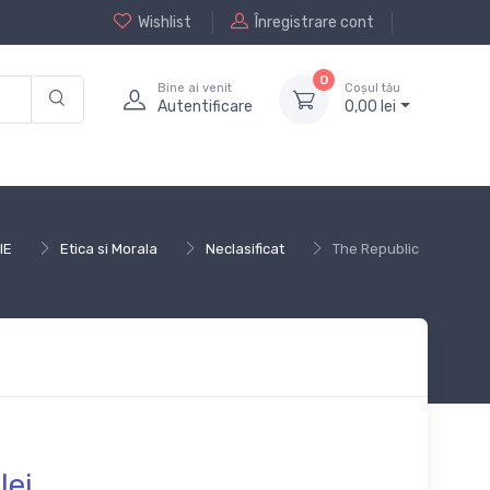
Wishlist
Înregistrare cont
0
Bine ai venit
Coșul tău
Autentificare
0,
00
lei
IE
Etica si Morala
Neclasificat
The Republic
lei