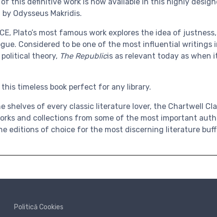
f this definitive work is now available in this highly desi
 by Odysseus Makridis.
BCE,
Plato’s most famous work
explores the idea of justness
ogue. Considered to be one of the most influential writings
political theory,
The
Republic
is as relevant today as when i
his timeless book perfect for any library.
e shelves of every classic literature lover, the
Chartwell Cla
orks and collections from some of the most important authors
he editions of choice for the most discerning literature buff
Politică Cookies