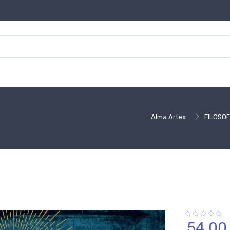
Alma Artex
FILOSOF
54,
00