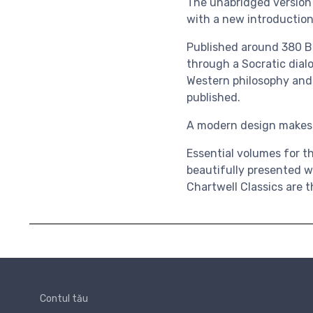
The unabridged version o
with a new introduction
Published around 380 
through a Socratic dial
Western philosophy and 
published
.
A modern design makes t
Essential volumes for th
beautifully presented w
Chartwell Classics are t
Contul tău