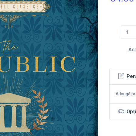
Ace
Per
Adaugă pro
Opți