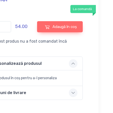
La comandă
54.00
Adaugă în coș
st produs nu a fost comandat încă
sonalizează produsul
dusul în coș pentru a-l personaliza
uni de livrare