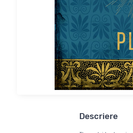
Descriere