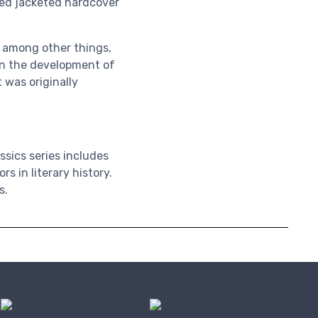
gned jacketed hardcover
, among other things,
 in the development of
t was originally
ssics series
includes
 in literary history.
s.