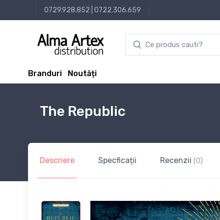
0729.928.852
|
0722.306.659
Branduri
Noutăți
The Republic
Descriere
Specficații
Recenzii
(0)