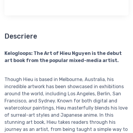
Descriere
Kelogloops: The Art of Hieu Nguyen is the debut
art book from the popular mixed-media artist.
Though Hieu is based in Melbourne, Australia, his
incredible artwork has been showcased in exhibitions
around the world, including Los Angeles, Berlin, San
Francisco, and Sydney. Known for both digital and
watercolour paintings, Hieu masterfully blends his love
of surreal-art styles and Japanese anime. In this
stunning art book, Hieu takes readers through his
journey as an artist, from being taught a simple way to