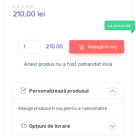
210,
00
lei
La comandă
210.00
Adaugă în coș
Acest produs nu a fost comandat încă
Personalizează produsul
Adaugă produsul în coș pentru a-l personaliza
Opțiuni de livrare