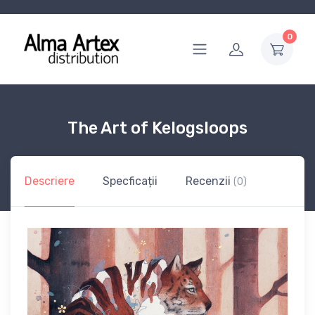
0
The Art of Kelogsloops
Descriere
Specficații
Recenzii
(0)