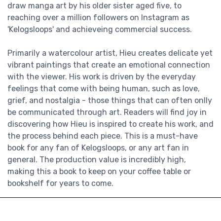
draw manga art by his older sister aged five, to
reaching over a million followers on Instagram as
'Kelogsloops' and achieveing commercial success.
Primarily a watercolour artist, Hieu creates delicate yet
vibrant paintings that create an emotional connection
with the viewer. His work is driven by the everyday
feelings that come with being human, such as love,
grief, and nostalgia - those things that can often onlly
be communicated through art. Readers will find joy in
discovering how Hieu is inspired to create his work, and
the process behind each piece. This is a must-have
book for any fan of Kelogsloops, or any art fan in
general. The production value is incredibly high,
making this a book to keep on your coffee table or
bookshelf for years to come.