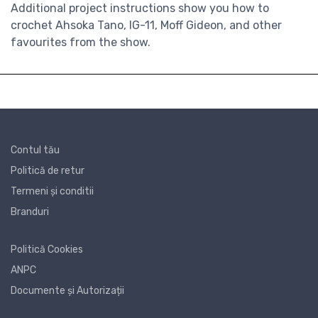
Additional project instructions show you how to
crochet Ahsoka Tano, IG-11, Moff Gideon, and other
favourites from the show.
Contul tău
Politică de retur
Termeni și conditii
Branduri
Politică Cookies
ANPC
Documente și Autorizații