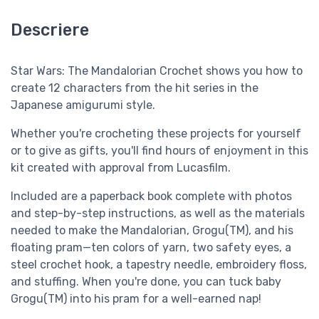
Descriere
Star Wars: The Mandalorian Crochet shows you how to
create 12 characters from the hit series in the
Japanese amigurumi style.
Whether you're crocheting these projects for yourself
or to give as gifts, you'll find hours of enjoyment in this
kit created with approval from Lucasfilm.
Included are a paperback book complete with photos
and step-by-step instructions, as well as the materials
needed to make the Mandalorian, Grogu(TM), and his
floating pram—ten colors of yarn, two safety eyes, a
steel crochet hook, a tapestry needle, embroidery floss,
and stuffing. When you're done, you can tuck baby
Grogu(TM) into his pram for a well-earned nap!