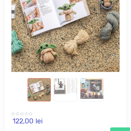
122,
00
lei