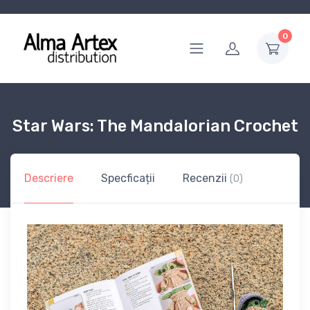
0
Star Wars: The Mandalorian Crochet
Descriere
Specficații
Recenzii
(0)