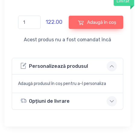
Limitat
122.00
Adaugă în coș
Acest produs nu a fost comandat încă
Personalizează produsul
Adaugă produsul în coș pentru a-l personaliza
Opțiuni de livrare