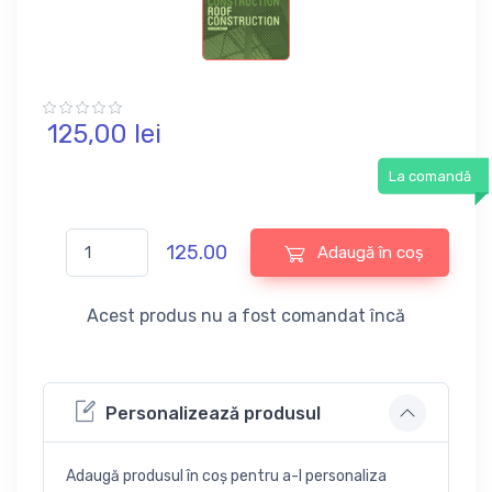
125,
00
lei
La comandă
125.00
Adaugă în coș
Acest produs nu a fost comandat încă
Personalizează produsul
Adaugă produsul în coș pentru a-l personaliza