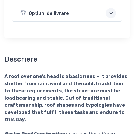
Opțiuni de livrare
Descriere
A roof over one’s head is a basic need – it provides
shelter from rain, wind and the cold. In addition
to these requirements, the structure must be
load bearing and stable. Out of traditional
craftsmanship, roof shapes and typologies have
developed that fulfill these tasks and endure to
this day.
Basics Roof Construction
describes the different