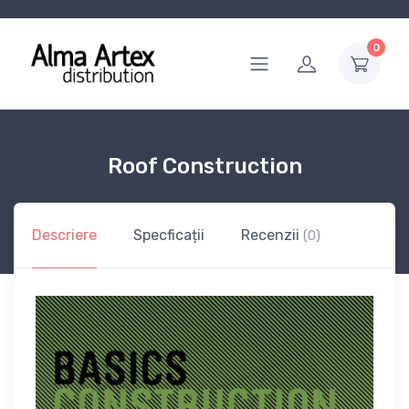
0
Roof Construction
Descriere
Specficații
Recenzii
(0)