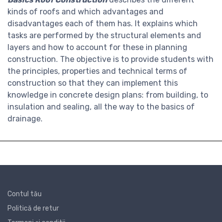
kinds of roofs and which advantages and
disadvantages each of them has. It explains which
tasks are performed by the structural elements and
layers and how to account for these in planning
construction. The objective is to provide students with
the principles, properties and technical terms of
construction so that they can implement this
knowledge in concrete design plans: from building, to
insulation and sealing, all the way to the basics of
drainage.
Contul tău
Politică de retur