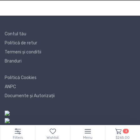
Contul tău
Politică de retur
Termeni și conditii
Branduri
Politică Cookies
ANPC
Documente și Autorizații
4
Filters
Wishlist
Menu
$265.00