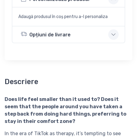
Adaugă produsul în coș pentru a-l personaliza
Opțiuni de livrare
Descriere
Does life feel smaller than it used to? Does it
seem that the people around you have taken a
step back from doing hard things, preferring to
stay in their comfort zone?
In the era of TikTok as therapy, it’s tempting to see