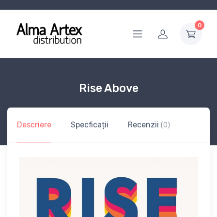
0
Rise Above
Descriere
Specficații
Recenzii
(0)