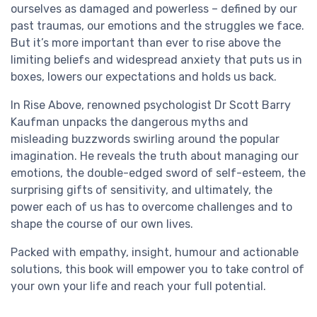
ourselves as damaged and powerless – defined by our
past traumas, our emotions and the struggles we face.
But it’s more important than ever to rise above the
limiting beliefs and widespread anxiety that puts us in
boxes, lowers our expectations and holds us back.
In Rise Above, renowned psychologist Dr Scott Barry
Kaufman unpacks the dangerous myths and
misleading buzzwords swirling around the popular
imagination. He reveals the truth about managing our
emotions, the double-edged sword of self-esteem, the
surprising gifts of sensitivity, and ultimately, the
power each of us has to overcome challenges and to
shape the course of our own lives.
Packed with empathy, insight, humour and actionable
solutions, this book will empower you to take control of
your own your life and reach your full potential.