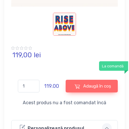
119,
00
lei
La comandă
119.00
Adaugă în coș
Acest produs nu a fost comandat încă
Personalizează produsul