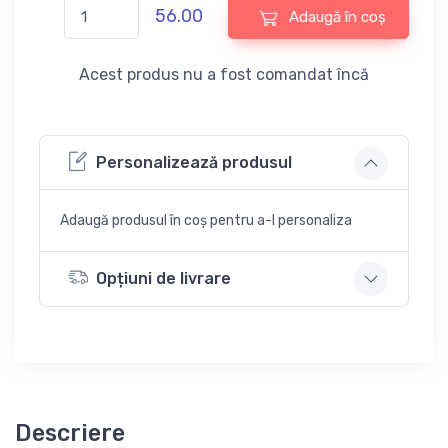
56.00
Adaugă în coș
Acest produs nu a fost comandat încă
Personalizează produsul
Adaugă produsul în coș pentru a-l personaliza
Opțiuni de livrare
Descriere