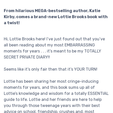
From hilarious MEGA-bestselling author, Katie
Kirby, comes a brand-new Lottie Brooks book with
a twist!
Hi, Lottie Brooks here! I’ve just found out that you’ve
all been reading about my most EMBARRASSING
moments for years . . . it’s meant to be my TOTALLY
SECRET PRIVATE DIARY!!
Seems like it’s only fair then that it’s YOUR TURN!
Lottie has been sharing her most cringe-inducing
moments for years, and this book sums up all of
Lottie’s knowledge and wisdom for a totally ESSENTIAL
guide to life. Lottie and her friends are here to help
you through those tweenage years with their best
advice on school, friendship, crushes and, most