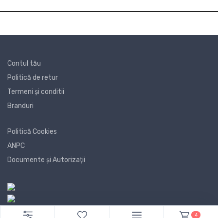
Contul tău
Politică de retur
Termeni și conditii
Branduri
Politică Cookies
ANPC
Documente și Autorizații
4