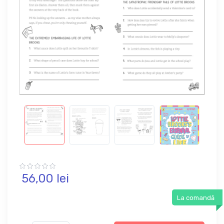
56,
00
lei
La comandă