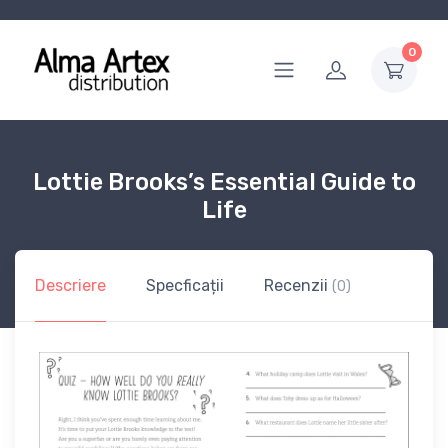
0
Lottie Brooks’s Essential Guide to
Life
Descriere
Specficații
Recenzii
(0)