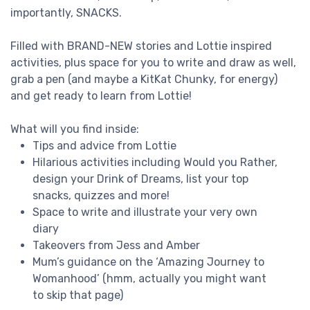
importantly, SNACKS.
Filled with BRAND-NEW stories and Lottie inspired
activities, plus space for you to write and draw as well,
grab a pen (and maybe a KitKat Chunky, for energy)
and get ready to learn from Lottie!
What will you find inside:
Tips and advice from Lottie
Hilarious activities including Would you Rather,
design your Drink of Dreams, list your top
snacks, quizzes and more!
Space to write and illustrate your very own
diary
Takeovers from Jess and Amber
Mum’s guidance on the ‘Amazing Journey to
Womanhood’ (hmm, actually you might want
to skip that page)