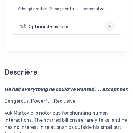
Adaugă produsul în coș pentru a-l personaliza
Opțiuni de livrare
Descriere
He had everything he could've wanted . . . except her.
Dangerous. Powerful. Reclusive.
Vuk Markovic is notorious for shunning human
interactions. The scarred billionaire rarely talks, and he
has no interest in relationships outside his small but