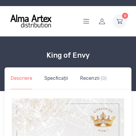
0
King of Envy
Descriere
Specficații
Recenzii
(0)