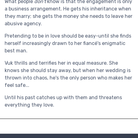
What people
don't
know is that the engagement is only
a business arrangement. He gets his inheritance when
they marry; she gets the money she needs to leave her
abusive agency.
Pretending to be in love should be easy-until she finds
herself increasingly drawn to her fiancé's enigmatic
best man.
Vuk thrills and terrifies her in equal measure. She
knows she should stay away, but when her wedding is
thrown into chaos, he's the only person who makes her
feel safe...
Until his past catches up with them and threatens
everything they love.