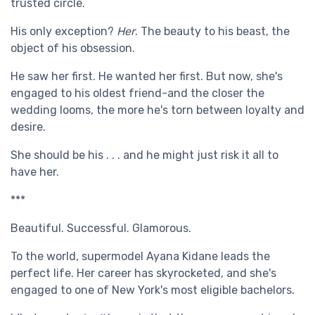
trusted circle.
His only exception?
Her
. The beauty to his beast, the
object of his obsession.
He saw her first. He wanted her first. But now, she's
engaged to his oldest friend-and the closer the
wedding looms, the more he's torn between loyalty and
desire.
She should be his . . . and he might just risk it all to
have her.
***
Beautiful. Successful. Glamorous.
To the world, supermodel Ayana Kidane leads the
perfect life. Her career has skyrocketed, and she's
engaged to one of New York's most eligible bachelors.