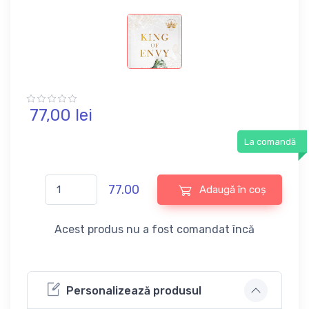
77,
00
lei
La comandă
77.00
Adaugă în coș
Acest produs nu a fost comandat încă
Personalizează produsul