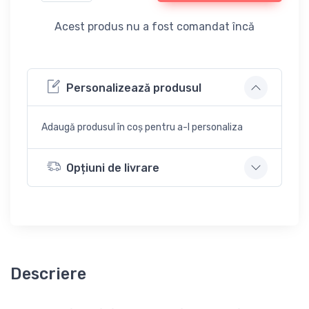
Acest produs nu a fost comandat încă
Personalizează produsul
Adaugă produsul în coș pentru a-l personaliza
Opțiuni de livrare
Descriere