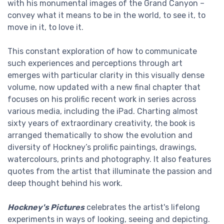
with his monumental images of the Grand Canyon –
convey what it means to be in the world, to see it, to
move in it, to love it.
This constant exploration of how to communicate
such experiences and perceptions through art
emerges with particular clarity in this visually dense
volume, now updated with a new final chapter that
focuses on his prolific recent work in series across
various media, including the iPad. Charting almost
sixty years of extraordinary creativity, the book is
arranged thematically to show the evolution and
diversity of Hockney’s prolific paintings, drawings,
watercolours, prints and photography. It also features
quotes from the artist that illuminate the passion and
deep thought behind his work.
Hockney's Pictures
celebrates the artist's lifelong
experiments in ways of looking, seeing and depicting.