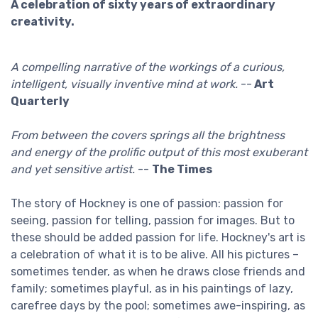
A celebration of sixty years of extraordinary
creativity.
A compelling narrative of the workings of a curious,
intelligent, visually inventive mind at work.
--
Art
Quarterly
From between the covers springs all the brightness
and energy of the prolific output of this most exuberant
and yet sensitive artist.
--
The Times
The story of Hockney is one of passion: passion for
seeing, passion for telling, passion for images. But to
these should be added passion for life. Hockney's art is
a celebration of what it is to be alive. All his pictures –
sometimes tender, as when he draws close friends and
family; sometimes playful, as in his paintings of lazy,
carefree days by the pool; sometimes awe-inspiring, as