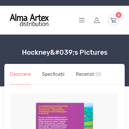
0
Hockney&#039;s Pictures
Descriere
Specficații
Recenzii
(0)