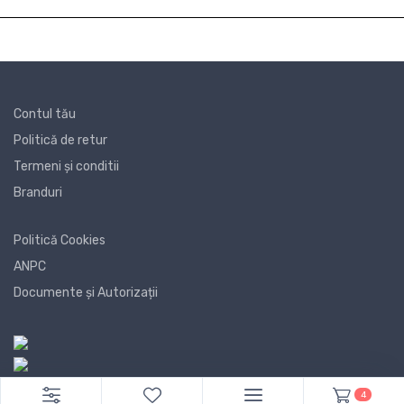
Contul tău
Politică de retur
Termeni și conditii
Branduri
Politică Cookies
ANPC
Documente și Autorizații
4