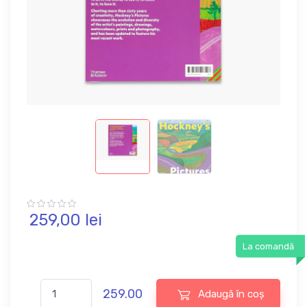
259,
00
lei
La comandă
259.00
Adaugă în coș