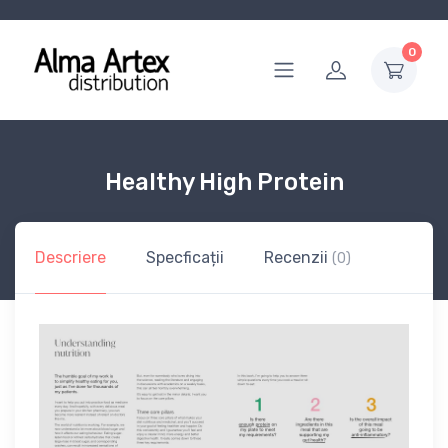
0
Healthy High Protein
Descriere
Specficații
Recenzii
(0)