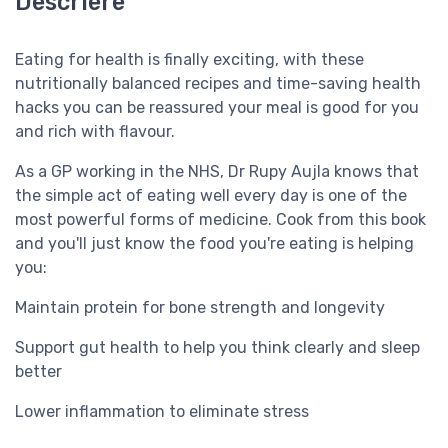
Descriere
Eating for health is finally exciting, with these
nutritionally balanced recipes and time-saving health
hacks you can be reassured your meal is good for you
and rich with flavour.
As a GP working in the NHS, Dr Rupy Aujla knows that
the simple act of eating well every day is one of the
most powerful forms of medicine. Cook from this book
and you'll just know the food you're eating is helping
you:
Maintain protein for bone strength and longevity
Support gut health to help you think clearly and sleep
better
Lower inflammation to eliminate stress