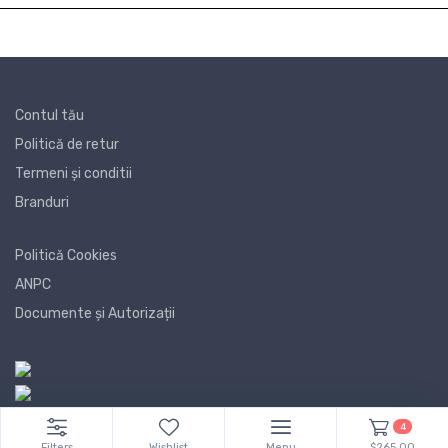
Contul tău
Politică de retur
Termeni și conditii
Branduri
Politică Cookies
ANPC
Documente și Autorizații
4
Filters
Wishlist
Menu
$265.00