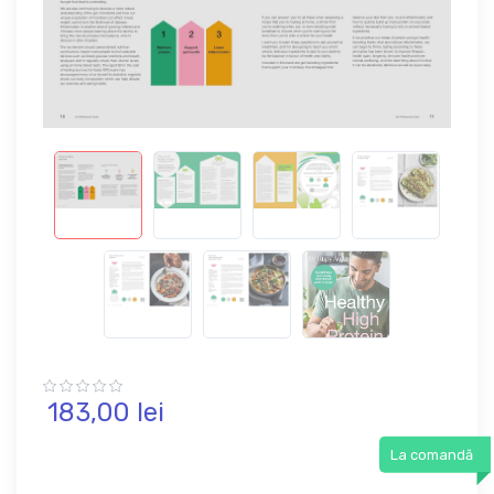
183,
00
lei
La comandă