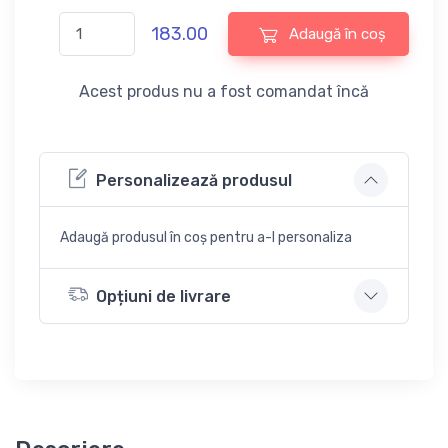
183.00
Adaugă în coș
Acest produs nu a fost comandat încă
Personalizează produsul
Adaugă produsul în coș pentru a-l personaliza
Opțiuni de livrare