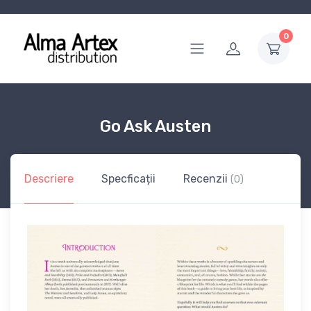
0
Go Ask Austen
Descriere
Specficații
Recenzii
(0)