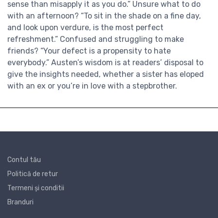
sense than misapply it as you do.” Unsure what to do
with an afternoon? “To sit in the shade on a fine day,
and look upon verdure, is the most perfect
refreshment.” Confused and struggling to make
friends? “Your defect is a propensity to hate
everybody.” Austen’s wisdom is at readers’ disposal to
give the insights needed, whether a sister has eloped
with an ex or you’re in love with a stepbrother.
Contul tău
Politică de retur
Termeni și conditii
Branduri