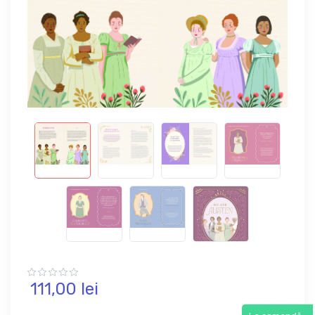
111,
00
lei