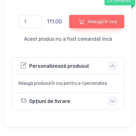
La comandă
111.00
Adaugă în coș
Acest produs nu a fost comandat încă
Personalizează produsul
Adaugă produsul în coș pentru a-l personaliza
Opțiuni de livrare