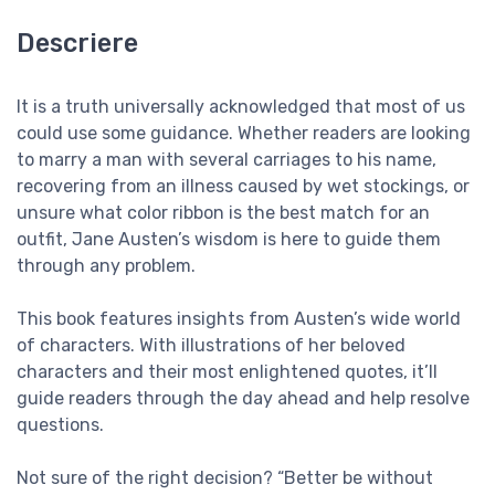
Descriere
It is a truth universally acknowledged that most of us
could use some guidance. Whether readers are looking
to marry a man with several carriages to his name,
recovering from an illness caused by wet stockings, or
unsure what color ribbon is the best match for an
outfit, Jane Austen’s wisdom is here to guide them
through any problem.
This book features insights from Austen’s wide world
of characters. With illustrations of her beloved
characters and their most enlightened quotes, it’ll
guide readers through the day ahead and help resolve
questions.
Not sure of the right decision? “Better be without