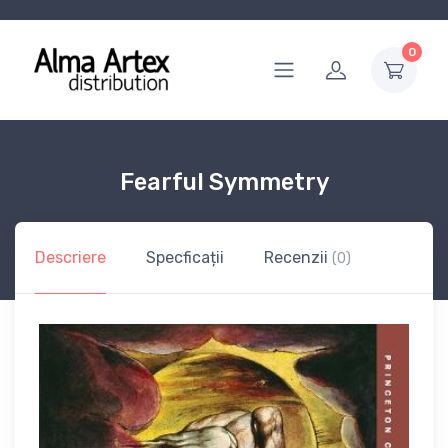
0
Fearful Symmetry
Descriere
Specficații
Recenzii
(0)