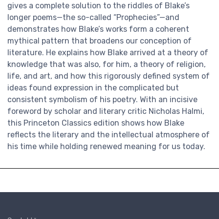
gives a complete solution to the riddles of Blake’s
longer poems—the so-called “Prophecies”—and
demonstrates how Blake’s works form a coherent
mythical pattern that broadens our conception of
literature. He explains how Blake arrived at a theory of
knowledge that was also, for him, a theory of religion,
life, and art, and how this rigorously defined system of
ideas found expression in the complicated but
consistent symbolism of his poetry. With an incisive
foreword by scholar and literary critic Nicholas Halmi,
this Princeton Classics edition shows how Blake
reflects the literary and the intellectual atmosphere of
his time while holding renewed meaning for us today.