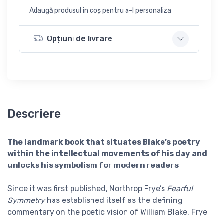
Adaugă produsul în coș pentru a-l personaliza
Opțiuni de livrare
Descriere
The landmark book that situates Blake’s poetry
within the intellectual movements of his day and
unlocks his symbolism for modern readers
Since it was first published, Northrop Frye’s
Fearful
Symmetry
has established itself as the defining
commentary on the poetic vision of William Blake. Frye