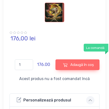
176,
00
lei
La comandă
176.00
Adaugă în coș
Acest produs nu a fost comandat încă
Personalizează produsul