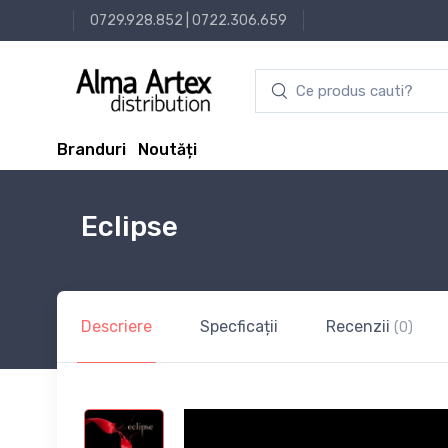
0729.928.852
|
0722.306.659
Branduri
Noutăți
Eclipse
Descriere
Specficații
Recenzii
(0)