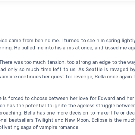
oice came from behind me. I turned to see him spring lightl
ning. He pulled me into his arms at once, and kissed me aga
 There was too much tension, too strong an edge to the way
ad only so much time left to us. As Seattle is ravaged b
s vampire continues her quest for revenge, Bella once again 
 she is forced to choose between her love for Edward and her
on has the potential to ignite the ageless struggle betwe
roaching, Bella has one more decision to make: life or de
onal bestsellers Twilight and New Moon, Eclipse is the muc
ptivating saga of vampire romance.