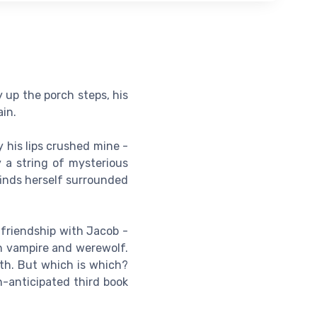
y up the porch steps, his
in.
 his lips crushed mine -
y a string of mysterious
finds herself surrounded
 friendship with Jacob -
en vampire and werewolf.
ath. But which is which?
h-anticipated third book