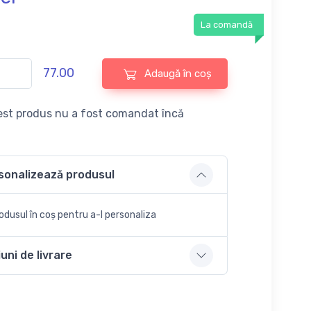
La comandă
77.00
Adaugă în coș
st produs nu a fost comandat încă
sonalizează produsul
dusul în coș pentru a-l personaliza
uni de livrare