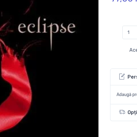
Ace
Per
Adaugă pro
Opți