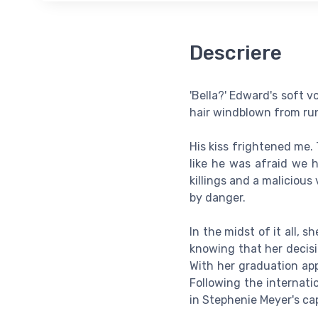
Descriere
'Bella?' Edward's soft v
hair windblown from run
His kiss frightened me.
like he was afraid we h
killings and a maliciou
by danger.
In the midst of it all,
knowing that her decisi
With her graduation app
Following the internati
in Stephenie Meyer's ca