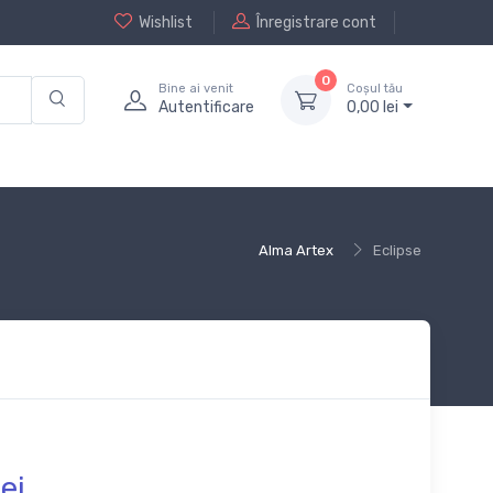
Wishlist
Înregistrare cont
0
Bine ai venit
Coșul tău
Autentificare
0,
00
lei
Alma Artex
Eclipse
ei