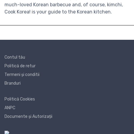
much-loved Korean barbecue and, of course, kimchi,
Cook Korea! is your guide to the Korean kitchen.
Contul tău
Politică de retur
Termeni și conditii
Branduri
Politică Cookies
ANPC
Documente și Autorizații