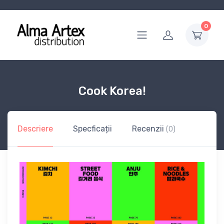
0
Cook Korea!
Descriere
Specficații
Recenzii
(0)