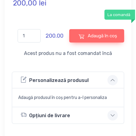
200,
00
lei
La comandă
200.00
Adaugă în coș
Acest produs nu a fost comandat încă
Personalizează produsul
Adaugă produsul în coș pentru a-l personaliza
Opțiuni de livrare