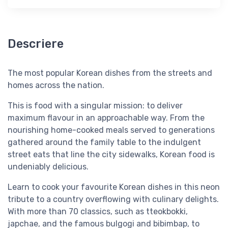
Descriere
The most popular Korean dishes from the streets and
homes across the nation.
This is food with a singular mission: to deliver
maximum flavour in an approachable way. From the
nourishing home-cooked meals served to generations
gathered around the family table to the indulgent
street eats that line the city sidewalks, Korean food is
undeniably delicious.
Learn to cook your favourite Korean dishes in this neon
tribute to a country overflowing with culinary delights.
With more than 70 classics, such as tteokbokki,
japchae, and the famous bulgogi and bibimbap, to