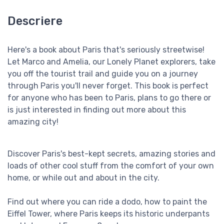
Descriere
Here's a book about Paris that's seriously streetwise!
Let Marco and Amelia, our Lonely Planet explorers, take
you off the tourist trail and guide you on a journey
through Paris you'll never forget. This book is perfect
for anyone who has been to Paris, plans to go there or
is just interested in finding out more about this
amazing city!
Discover Paris's best-kept secrets, amazing stories and
loads of other cool stuff from the comfort of your own
home, or while out and about in the city.
Find out where you can ride a dodo, how to paint the
Eiffel Tower, where Paris keeps its historic underpants