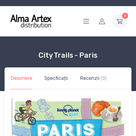
0
City Trails - Paris
Descriere
Specficații
Recenzii
(0)