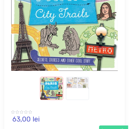
63,
00
lei