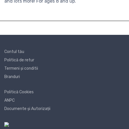
and lots more! For ages 8 and up.
Contul tău
Politică de retur
Termeni și conditii
Branduri
Politică Cookies
ANPC
Documente și Autorizații