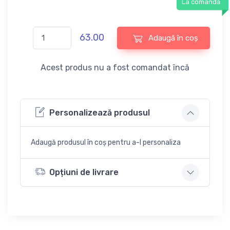
La comandă
63.00
Adaugă în coș
Acest produs nu a fost comandat încă
Personalizează produsul
Adaugă produsul în coș pentru a-l personaliza
Opțiuni de livrare