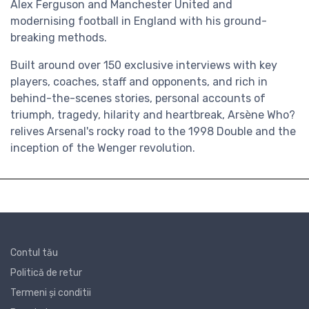
Alex Ferguson and Manchester United and
modernising football in England with his ground-
breaking methods.
Built around over 150 exclusive interviews with key
players, coaches, staff and opponents, and rich in
behind-the-scenes stories, personal accounts of
triumph, tragedy, hilarity and heartbreak, Arsène Who?
relives Arsenal's rocky road to the 1998 Double and the
inception of the Wenger revolution.
Contul tău
Politică de retur
Termeni și conditii