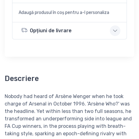
Adaugă produsul în coș pentru a-l personaliza
Opțiuni de livrare
Descriere
Nobody had heard of Arsène Wenger when he took
charge of Arsenal in October 1996. 'Arsène Who?' was
the headline. Yet within less than two full seasons, he
transformed an underperforming side into league and
FA Cup winners, in the process playing with breath-
taking style, sparking an epoch-defining rivalry with