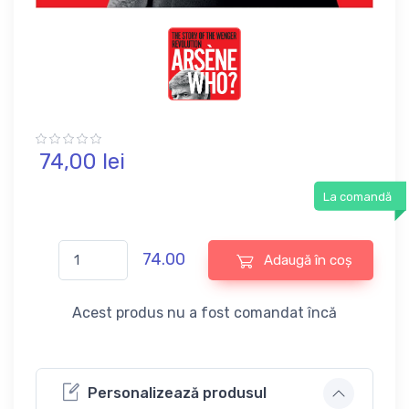
74,
00
lei
La comandă
74.00
Adaugă în coș
Acest produs nu a fost comandat încă
Personalizează produsul