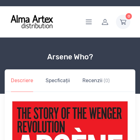
0
Arsene Who?
Descriere
Specficații
Recenzii
(0)